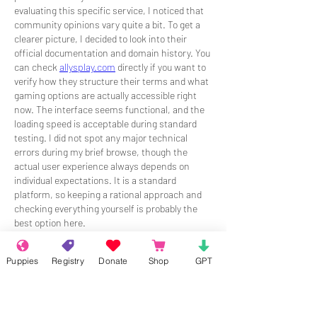
evaluating this specific service, I noticed that 
community opinions vary quite a bit. To get a 
clearer picture, I decided to look into their 
official documentation and domain history. You 
can check 
allysplay.com
 directly if you want to 
verify how they structure their terms and what 
gaming options are actually accessible right 
now. The interface seems functional, and the 
loading speed is acceptable during standard 
testing. I did not spot any major technical 
errors during my brief browse, though the 
actual user experience always depends on 
individual expectations. It is a standard 
platform, so keeping a rational approach and 
checking everything yourself is probably the 
best option here.
Like
Reply
Puppies
Registry
Donate
Shop
GPT
About
Welcome to the group! Connect with