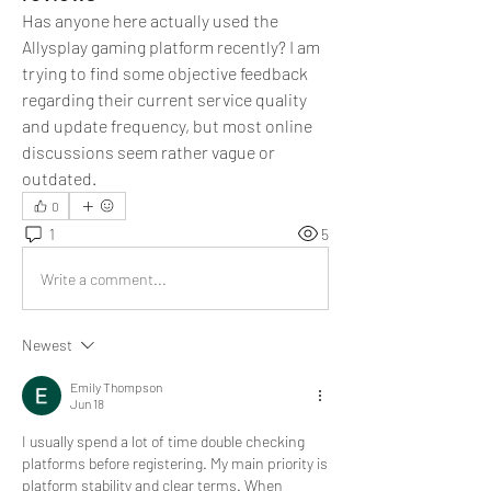
Has anyone here actually used the 
Allysplay gaming platform recently? I am 
trying to find some objective feedback 
regarding their current service quality 
and update frequency, but most online 
discussions seem rather vague or 
outdated.
0
1
5
Write a comment...
Newest
Emily Thompson
Jun 18
I usually spend a lot of time double checking 
platforms before registering. My main priority is 
platform stability and clear terms. When 