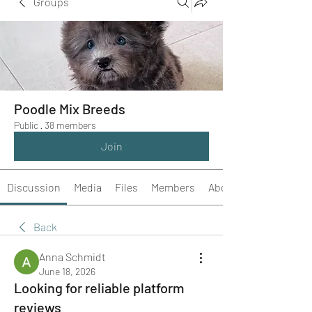
Groups
Poodle Mix Breeds
Public
·
38 members
Join
Discussion
Media
Files
Members
About
Back
Anna Schmidt
June 18, 2026
Looking for reliable platform
reviews