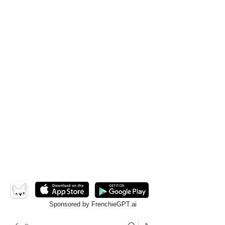
Sponsored by FrenchieGPT.ai