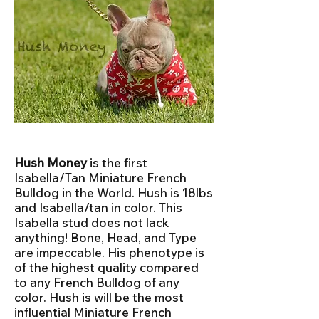
Hush Money
is the first
Isabella/Tan Miniature French
Bulldog in the World. Hush is 18lbs
and Isabella/tan in color. This
Isabella stud does not lack
anything! Bone, Head, and Type
are impeccable. His phenotype is
of the highest quality compared
to any French Bulldog of any
color. Hush is will be the most
influential Miniature French