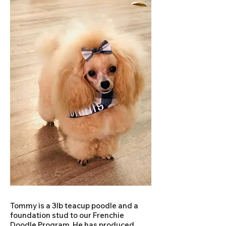
Tommy is a 3lb teacup poodle and a
foundation stud to our Frenchie
Doodle Program. He has produced