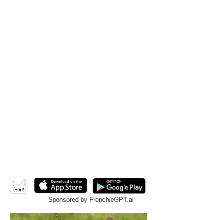
Sponsored by FrenchieGPT.ai