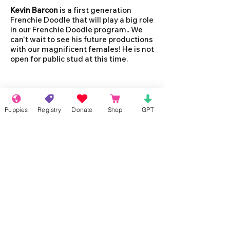
Kevin Barcon
is a first generation
Frenchie Doodle that will play a big role
in our Frenchie Doodle program.. We
can't wait to see his future productions
with our magnificent females! He is not
open for public stud at this time.
Puppies
Registry
Donate
Shop
GPT