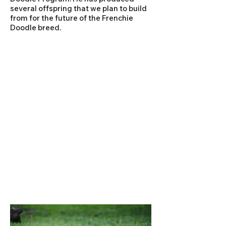
several offspring that we plan to build
from for the future of the Frenchie
Doodle breed.