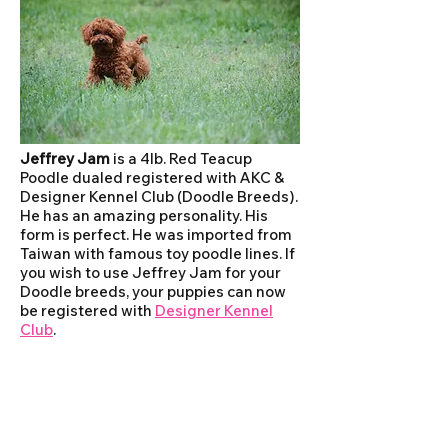
Jeffrey Jam
is a 4lb. Red Teacup
Poodle dualed registered with AKC &
Designer Kennel Club (Doodle Breeds).
He has an amazing personality. His
form is perfect. He was imported from
Taiwan with famous toy poodle lines. If
you wish to use Jeffrey Jam for your
Doodle breeds, your puppies can now
be registered with
Designer Kennel
Club
.