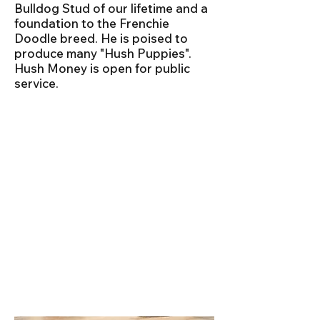
Bulldog Stud of our lifetime and a
foundation to the Frenchie
Doodle breed. He is poised to
produce many "Hush Puppies".
Hush Money is open for public
service.