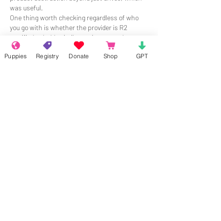
was useful.
One thing worth checking regardless of who 
you go with is whether the provider is R2 
certified or holds similar environmental 
credentials. That tells you the shredded 
Puppies
Registry
Donate
Shop
GPT
materials are handled responsibly afterward, 
not just tossed.
Me gusta
Reaccionar
About
Welcome to the group! Connect with
other members, get updates and share
media.
Members
Chloe Durand
Follow
Kimber
Follow