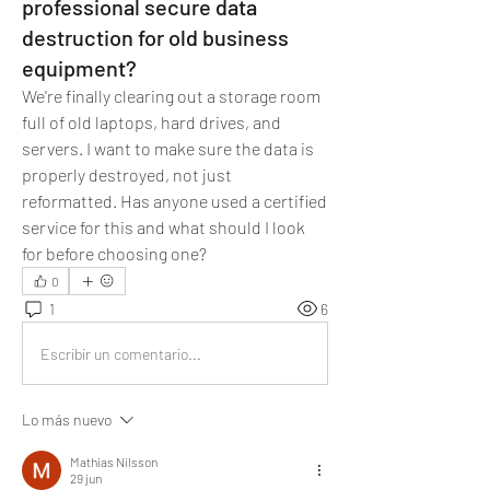
professional secure data
destruction for old business
equipment?
We're finally clearing out a storage room 
full of old laptops, hard drives, and 
servers. I want to make sure the data is 
properly destroyed, not just 
reformatted. Has anyone used a certified 
service for this and what should I look 
for before choosing one?
0
1
6
Escribir un comentario...
Lo más nuevo
Mathias Nilsson
29 jun