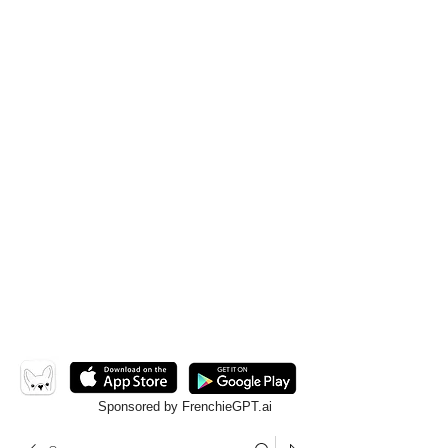
Sponsored by FrenchieGPT.ai