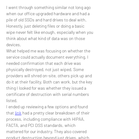
I went through something similar not long ago 
when our office upgraded hardware and had a 
pile of old SSDs and hard drives to deal with. 
Honestly, just deleting files or doing a basic 
wipe never felt like enough, especially when you 
think about what kind of data was on those 
devices.
What helped me was focusing on whether the 
service could actually document everything. I 
needed confirmation that each drive was 
physically destroyed, not just wiped. Some 
providers will shred on-site, others pick up and 
do it at their facility. Both can work, but the key 
thing I looked for was whether they issued a 
certificate of destruction with serial numbers 
listed.
I ended up reviewing a few options and found 
that 
link
 had a pretty clear breakdown of their 
process, including compliance with HIPAA, 
FACTA, and PCI DSS standards, which 
mattered for our industry. They also covered 
product destruction beyond just drives, which 