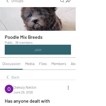
Groups
Poodle Mix Breeds
Public
·
38 members
Join
Discussion
Media
Files
Members
About
Back
Oleksiy Nikitin
June 29, 2026
Has anyone dealt with