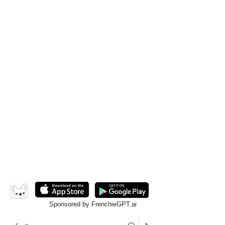
Sponsored by FrenchieGPT.ai