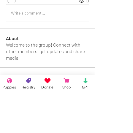
0
10
Write a comment...
About
Welcome to the group! Connect with
other members, get updates and share
media.
Members
Puppies
Registry
Donate
Shop
GPT
Chloe Durand
Follow
Kimber
Follow
Alaniya
Follow
Fima
Follow