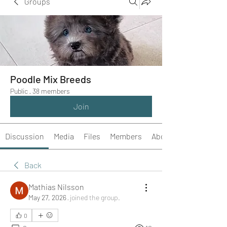
Groups
Poodle Mix Breeds
Public
·
38 members
Join
Discussion
Media
Files
Members
About
Back
Mathias Nilsson
May 27, 2026
·
joined the group.
0