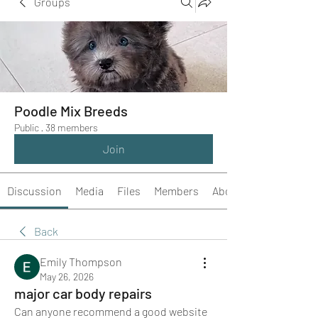
Groups
Poodle Mix Breeds
Public
·
38 members
Join
Discussion
Media
Files
Members
About
Back
Emily Thompson
May 26, 2026
major car body repairs
Can anyone recommend a good website 