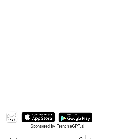
Sponsored by FrenchieGPT.ai