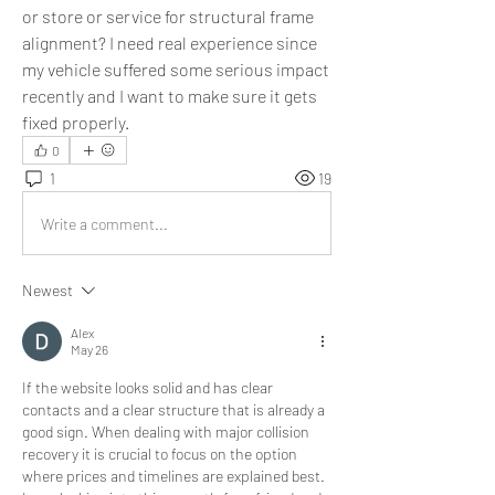
or store or service for structural frame 
alignment? I need real experience since 
my vehicle suffered some serious impact 
recently and I want to make sure it gets 
fixed properly.
0
1
19
Write a comment...
Newest
Alex
May 26
If the website looks solid and has clear 
contacts and a clear structure that is already a 
good sign. When dealing with major collision 
recovery it is crucial to focus on the option 
where prices and timelines are explained best. 