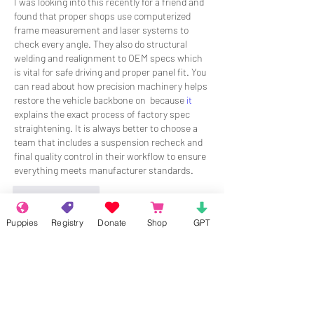
I was looking into this recently for a friend and 
found that proper shops use computerized 
frame measurement and laser systems to 
check every angle. They also do structural 
welding and realignment to OEM specs which 
is vital for safe driving and proper panel fit. You 
can read about how precision machinery helps 
restore the vehicle backbone on  because 
it
explains the exact process of factory spec 
straightening. It is always better to choose a 
team that includes a suspension recheck and 
final quality control in their workflow to ensure 
everything meets manufacturer standards.
Like
Reply
Puppies
Registry
Donate
Shop
GPT
About
Welcome to the group! Connect with
other members, get updates and share
media.