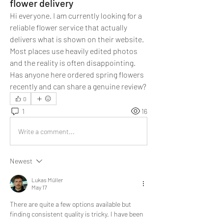
flower delivery
Hi everyone. I am currently looking for a 
reliable flower service that actually 
delivers what is shown on their website. 
Most places use heavily edited photos 
and the reality is often disappointing. 
Has anyone here ordered spring flowers 
recently and can share a genuine review?
0
1
16
Write a comment...
Newest
Lukas Müller
May 17
There are quite a few options available but 
finding consistent quality is tricky. I have been 