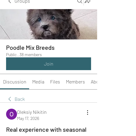
Groups
Poodle Mix Breeds
Public
·
38 members
Join
Discussion
Media
Files
Members
About
Back
Oleksiy Nikitin
May 17, 2026
Real experience with seasonal