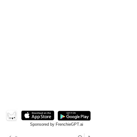
Sponsored by FrenchieGPT.ai