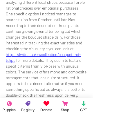
analyzing different local shops because I prefer 
rational choices over emotional purchases. 
One specific option I noticed manages to 
source tulips from October until late May. 
According to their description these plants 
continue growing even after being cut which 
changes the bouquet shape daily. For those 
interested in tracking the exact varieties and 
checking the visual style you can look at 
https://kvitna.ua/en/collection/bouquets-of-
tulips
 for more details. They seem to feature 
specific items from VipRoses with unusual 
colors. The service offers mono and composite 
arrangements that look quite structured. It 
appears to be a decent alternative if you need 
something specific but as always it is better to 
double-check the freshness upon delivery.
Like
Reply
Puppies
Registry
Donate
Shop
GPT
About