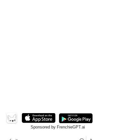
Sponsored by FrenchieGPT.ai