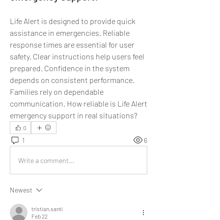
Life Alert is designed to provide quick 
assistance in emergencies. Reliable 
response times are essential for user 
safety. Clear instructions help users feel 
prepared. Confidence in the system 
depends on consistent performance. 
Families rely on dependable 
communication. How reliable is Life Alert 
emergency support in real situations?
0
1
6
Write a comment...
Newest
tristian.santi
Feb 22