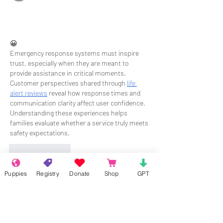
😀
Emergency response systems must inspire 
trust, especially when they are meant to 
provide assistance in critical moments. 
Customer perspectives shared through 
life 
alert reviews
 reveal how response times and 
communication clarity affect user confidence. 
Understanding these experiences helps 
families evaluate whether a service truly meets 
safety expectations.
Like
Reply
Puppies
Registry
Donate
Shop
GPT
About
Welcome to the group! Connect with
other members, get updates and share
media.