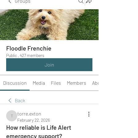
Groups
Floodle Frenchie
Public
·
427 members
Join
Discussion
Media
Files
Members
About
Back
torre.exton
torre.exton
February 22, 2026
How reliable is Life Alert
emergency support?