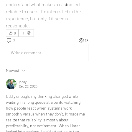
understand what makes a cas
í
n
ò
 feel 
reliable to users. I’m interested in the 
experience, but only if it seems 
reasonable.
0
2
18
Write a comment...
Newest
jahay
Dec 22, 2025
Oddly enough, my thinking changed while 
waiting in a long queue at a bank, watching 
how people react when systems work 
smoothly versus when they don’t. It made me 
realize that reliability is mostly about 
predictability, not excitement. When I later 
looked into casinos, I paid attention to the 