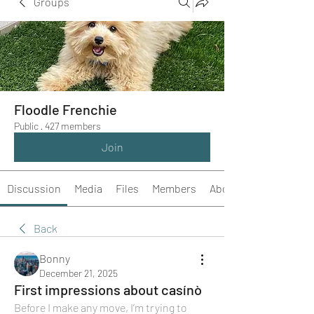
Groups
Floodle Frenchie
Public
·
427 members
Join
Discussion
Media
Files
Members
About
Back
Bonny
December 21, 2025
First impressions about casínò
Before I make any move, I’m trying to 