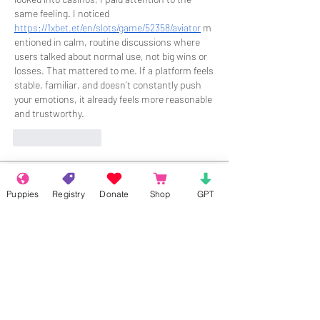
same feeling. I noticed 
https://1xbet.et/en/slots/game/52358/aviator
 m
entioned in calm, routine discussions where 
users talked about normal use, not big wins or 
losses. That mattered to me. If a platform feels 
stable, familiar, and doesn’t constantly push 
your emotions, it already feels more reasonable 
and trustworthy.
Like
Reply
About
Puppies
Registry
Donate
Shop
GPT
Welcome to the group! Connect with
other members, get updates and share
media.
Members
Rokil Naro
Follow