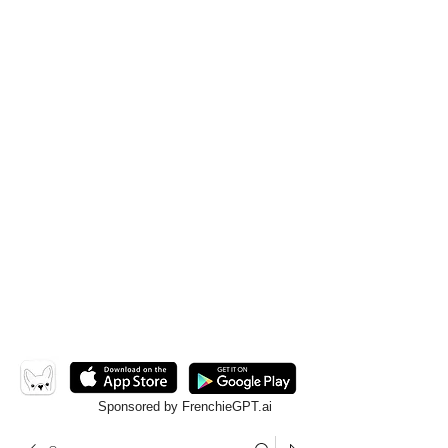
Sponsored by FrenchieGPT.ai