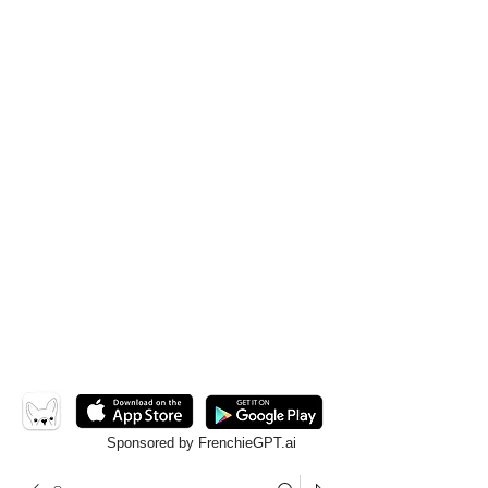
Sponsored by FrenchieGPT.ai