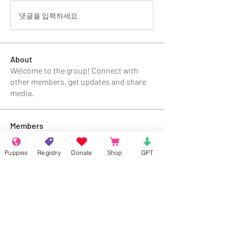
댓글을 입력하세요.
About
Welcome to the group! Connect with
other members, get updates and share
media.
Members
Rokil Naro
Follow
Puppies
Registry
Donate
Shop
GPT
Gastino Gangster
Follow
Sergio Marquina
Follow
Felipe Ortega
Follow