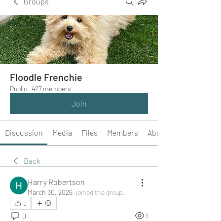
Groups
Floodle Frenchie
Public
·
427 members
Join
Discussion
Media
Files
Members
About
Back
Harry Robertson
March 30, 2026
·
joined the group.
0
0
1