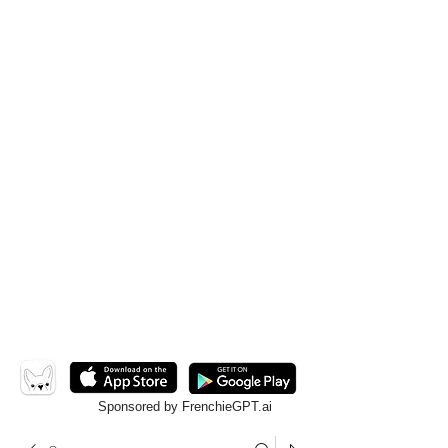
Sponsored by FrenchieGPT.ai