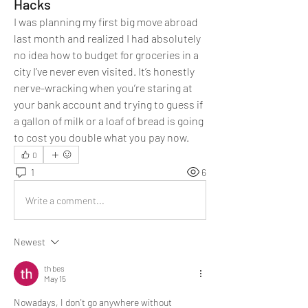
Hacks
I was planning my first big move abroad 
last month and realized I had absolutely 
no idea how to budget for groceries in a 
city I’ve never even visited. It’s honestly 
nerve-wracking when you’re staring at 
your bank account and trying to guess if 
a gallon of milk or a loaf of bread is going 
to cost you double what you pay now.
0
1
6
Write a comment...
Newest
th bes
May 15
Nowadays, I don't go anywhere without 