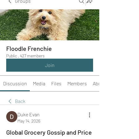
Groups
Floodle Frenchie
Public
·
427 members
Join
Discussion
Media
Files
Members
About
Back
Duke Evan
May 14, 2026
Global Grocery Gossip and Price