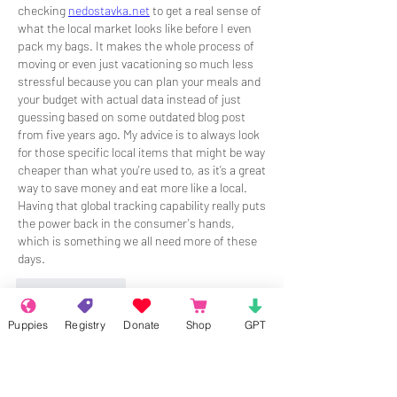
checking 
nedostavka.net
 to get a real sense of 
what the local market looks like before I even 
pack my bags. It makes the whole process of 
moving or even just vacationing so much less 
stressful because you can plan your meals and 
your budget with actual data instead of just 
guessing based on some outdated blog post 
from five years ago. My advice is to always look 
for those specific local items that might be way 
cheaper than what you're used to, as it’s a great 
way to save money and eat more like a local. 
Having that global tracking capability really puts 
the power back in the consumer's hands, 
which is something we all need more of these 
days.
Like
Reply
Puppies
Registry
Donate
Shop
GPT
About
Welcome to the group! Connect with
other members, get updates and share