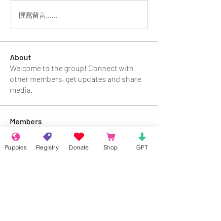
撰寫留言......
About
Welcome to the group! Connect with
other members, get updates and share
media.
Members
Rokil Naro
Follow
Puppies
Registry
Donate
Shop
GPT
Gastino Gangster
Follow
Sergio Marquina
Follow
Felipe Ortega
Follow