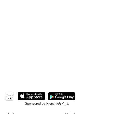
Sponsored by FrenchieGPT.ai