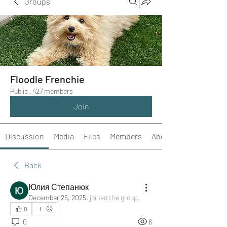
Groups
Floodle Frenchie
Public
·
427 members
Join
Discussion
Media
Files
Members
About
Back
Юлия Степанюк
December 25, 2025
·
joined the group.
0
0
6