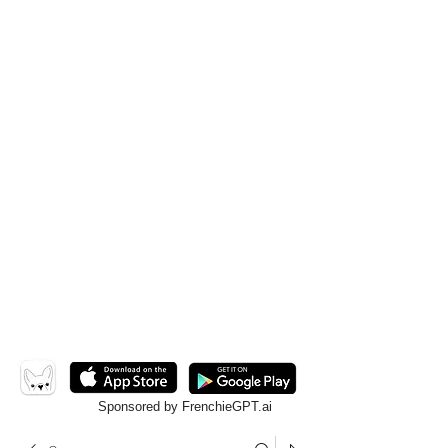
Sponsored by FrenchieGPT.ai