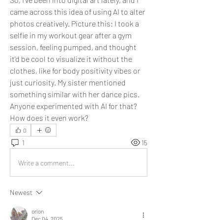
came across this idea of using AI to alter 
photos creatively. Picture this: I took a 
selfie in my workout gear after a gym 
session, feeling pumped, and thought 
it'd be cool to visualize it without the 
clothes, like for body positivity vibes or 
just curiosity. My sister mentioned 
something similar with her dance pics. 
Anyone experimented with AI for that? 
How does it even work?
0
1
15
Write a comment...
Newest
orion
Dec 04, 2025