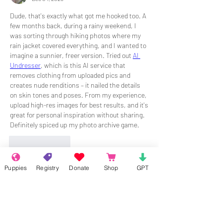
Dude, that's exactly what got me hooked too. A 
few months back, during a rainy weekend, I 
was sorting through hiking photos where my 
rain jacket covered everything, and I wanted to 
imagine a sunnier, freer version. Tried out 
AI 
Undresser
, which is this AI service that 
removes clothing from uploaded pics and 
creates nude renditions – it nailed the details 
on skin tones and poses. From my experience, 
upload high-res images for best results, and it's 
great for personal inspiration without sharing. 
Definitely spiced up my photo archive game.
Like
Reply
Puppies
Registry
Donate
Shop
GPT
About
Welcome to the group! Connect with
other members, get updates and share
media.