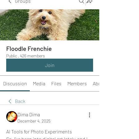
Groups
Floodle Frenchie
Public
·
426 members
Join
Discussion
Media
Files
Members
About
Back
Dima Dima
December 4, 2025
AI Tools for Photo Experiments
So, I've been into digital art lately, and I 