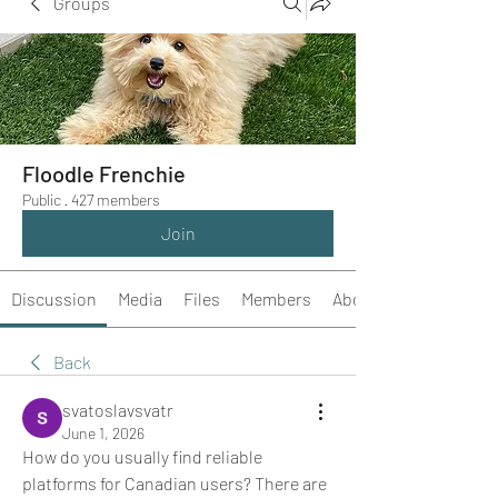
Groups
Floodle Frenchie
Public
·
427 members
Join
Discussion
Media
Files
Members
About
Back
svatoslavsvatr
June 1, 2026
How do you usually find reliable 
platforms for Canadian users? There are 