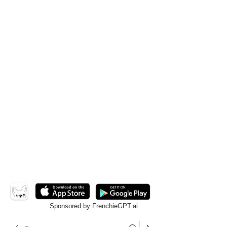
Sponsored by FrenchieGPT.ai