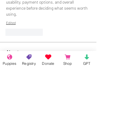
usability, payment options, and overall 
experience before deciding what seems worth 
using.
Edited
Like
Reply
About
Welcome to the group! Connect with
Puppies
Registry
Donate
Shop
GPT
other members, get updates and share
media.
Members
Rokil Naro
Follow
Gastino Gangster
Follow
Sergio Marquina
Follow