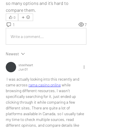
so many options and it’s hard to 
compare them.
0
1
7
Write a comment...
Newest
steelheart
Jun 01
 I was actually looking into this recently and 
came across 
rama casino online
 while 
browsing different resources. I wasn’t 
specifically searching for it, just ended up 
clicking through it while comparing a few 
different sites. There are quite a lot of 
platforms available in Canada, so I usually take 
my time to check multiple sources, read 
different opinions, and compare details like 