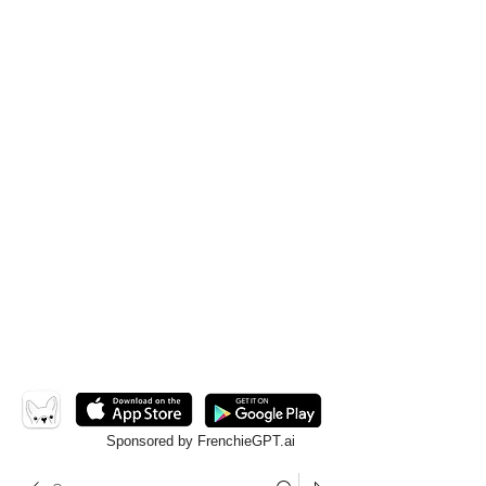
Sponsored by FrenchieGPT.ai