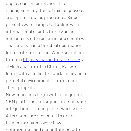
deploy customer relationship 
management systems, train employees, 
and optimize sales processes. Since 
projects were completed online with 
international clients, there was no 
longer a need to remain in one country.
Thailand became the ideal destination 
for remote consulting. While searching 
through 
https://thailand-real.estate/
, a 
stylish apartment in Chiang Mai was 
found with a dedicated workspace and a 
peaceful environment for managing 
client projects.
Now, mornings begin with configuring 
CRM platforms and supporting software 
integrations for companies worldwide. 
Afternoons are dedicated to online 
training sessions, workflow 
optimization, and consultations with 