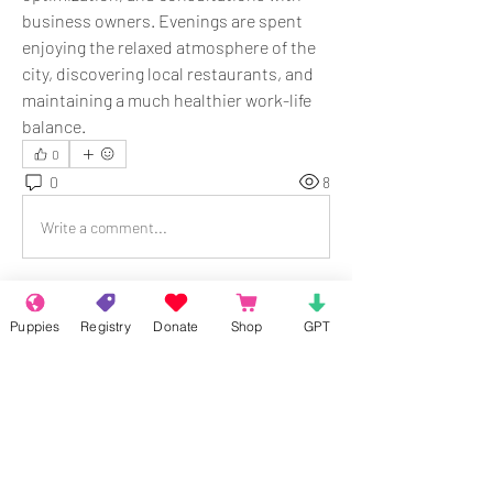
business owners. Evenings are spent 
enjoying the relaxed atmosphere of the 
city, discovering local restaurants, and 
maintaining a much healthier work-life 
balance.
0
0
8
Write a comment...
About
Puppies
Registry
Donate
Shop
GPT
Welcome to the group! Connect with
other members, get updates and share
media.
Members