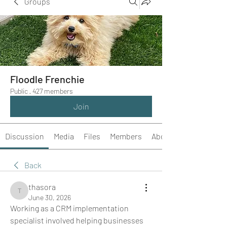
Groups
Floodle Frenchie
Public
·
427 members
Join
Discussion
Media
Files
Members
About
Back
thasora
thasora
June 30, 2026
Working as a CRM implementation 
specialist involved helping businesses 