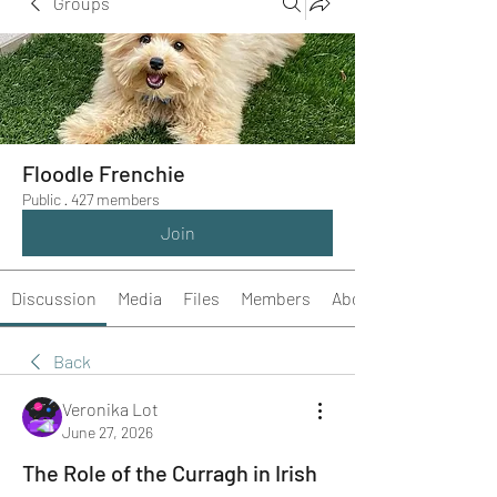
Groups
Floodle Frenchie
Public
·
427 members
Join
Discussion
Media
Files
Members
About
Back
Veronika Lot
June 27, 2026
The Role of the Curragh in Irish