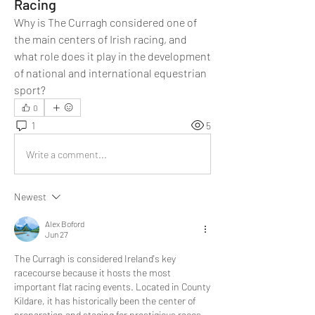
Racing
Why is The Curragh considered one of 
the main centers of Irish racing, and 
what role does it play in the development 
of national and international equestrian 
sport?
0
1
5
Write a comment...
Newest
Alex Boford
Jun 27
The Curragh is considered Ireland's key 
racecourse because it hosts the most 
important flat racing events. Located in County 
Kildare, it has historically been the center of 
preparation and staging for prestigious races. 