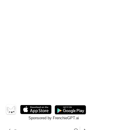
Sponsored by FrenchieGPT.ai