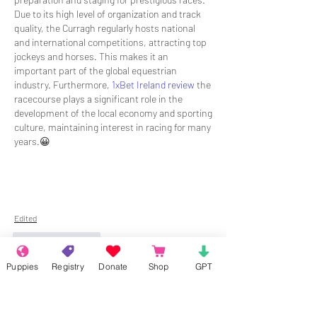
Due to its high level of organization and track 
quality, the Curragh regularly hosts national 
and international competitions, attracting top 
jockeys and horses. This makes it an 
important part of the global equestrian 
industry. Furthermore, 
1xBet Ireland review
 the 
racecourse plays a significant role in the 
development of the local economy and sporting 
culture, maintaining interest in racing for many 
years.😀
Edited
Like
Reply
Puppies
Registry
Donate
Shop
GPT
About
Welcome to the group! Connect with