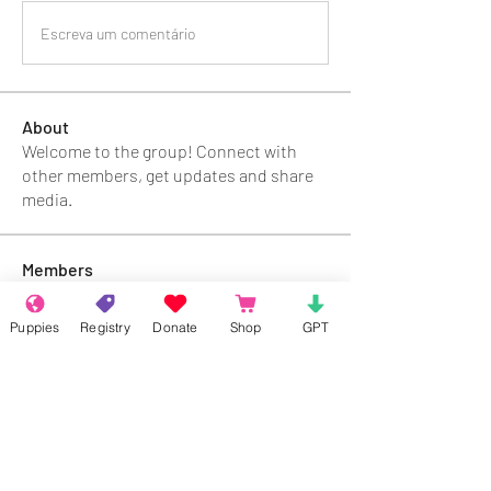
Escreva um comentário
About
Welcome to the group! Connect with
other members, get updates and share
media.
Members
Rokil Naro
Follow
Puppies
Registry
Donate
Shop
GPT
Gastino Gangster
Follow
Sergio Marquina
Follow
Felipe Ortega
Follow