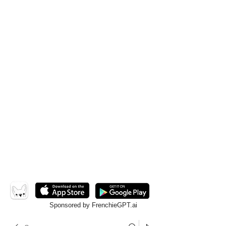
Sponsored by FrenchieGPT.ai