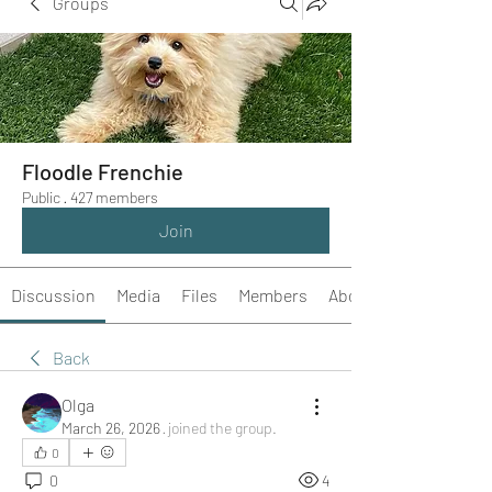
Groups
Floodle Frenchie
Public
·
427 members
Join
Discussion
Media
Files
Members
About
Back
Olga
March 26, 2026
·
joined the group.
0
0
4