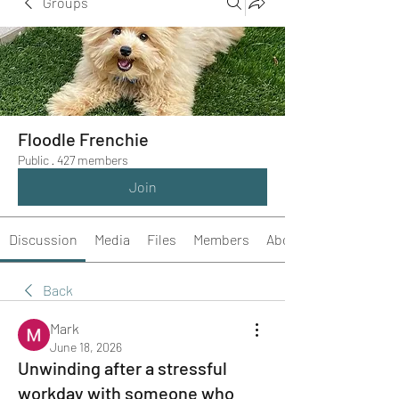
Groups
Floodle Frenchie
Public
·
427 members
Join
Discussion
Media
Files
Members
About
Back
Mark
June 18, 2026
Unwinding after a stressful
workday with someone who