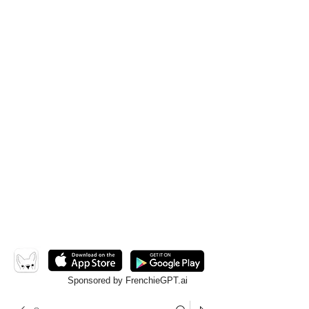
Sponsored by FrenchieGPT.ai