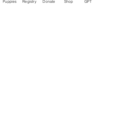
Puppies
Registry
Donate
Shop
GPT
About
Welcome to the group! Connect with
other members, get updates and share
media.
Members
Rokil Naro
Follow
Gastino Gangster
Follow
Sergio Marquina
Follow
Felipe Ortega
Follow
Clark Talon
Follow
Clark Talon