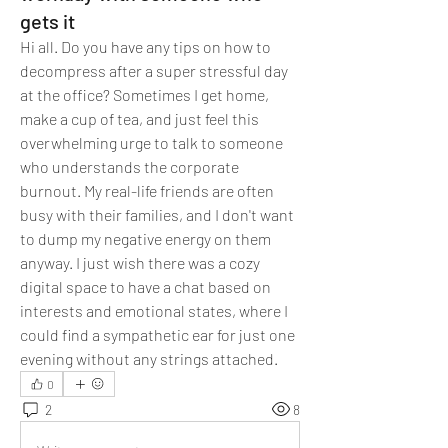
gets it
Hi all. Do you have any tips on how to 
decompress after a super stressful day 
at the office? Sometimes I get home, 
make a cup of tea, and just feel this 
overwhelming urge to talk to someone 
who understands the corporate 
burnout. My real-life friends are often 
busy with their families, and I don't want 
to dump my negative energy on them 
anyway. I just wish there was a cozy 
digital space to have a chat based on 
interests and emotional states, where I 
could find a sympathetic ear for just one 
evening without any strings attached.
0
2
8