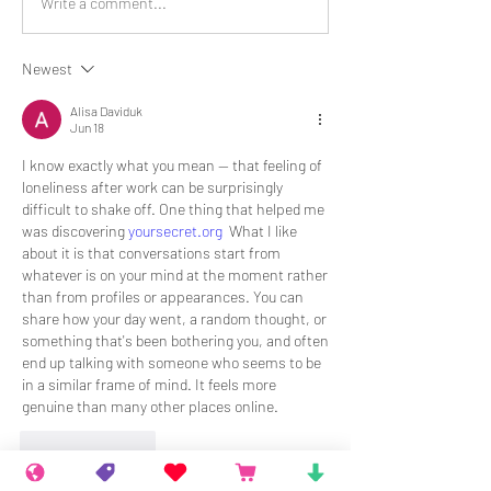
Write a comment...
Newest
Alisa Daviduk
Jun 18
I know exactly what you mean — that feeling of 
loneliness after work can be surprisingly 
difficult to shake off. One thing that helped me 
was discovering 
yoursecret.org
  What I like 
about it is that conversations start from 
whatever is on your mind at the moment rather 
than from profiles or appearances. You can 
share how your day went, a random thought, or 
something that's been bothering you, and often 
end up talking with someone who seems to be 
in a similar frame of mind. It feels more 
genuine than many other places online.
Like
Reply
Show more replies