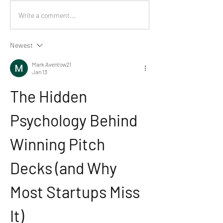
Write a comment...
Newest
Mark Aventow21
Jan 13
The Hidden 
Psychology Behind 
Winning Pitch 
Decks (and Why 
Most Startups Miss 
It)