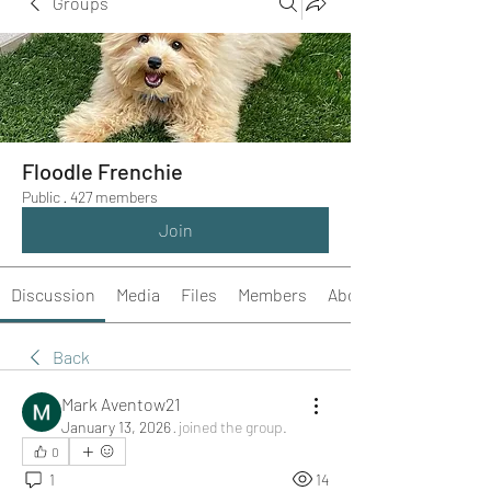
Groups
Floodle Frenchie
Public
·
427 members
Join
Discussion
Media
Files
Members
About
Back
Mark Aventow21
January 13, 2026
·
joined the group.
0
1
14