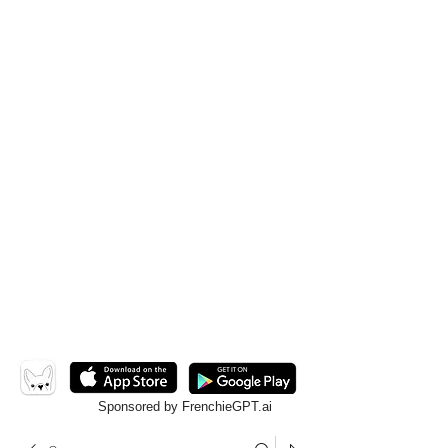
Sponsored by FrenchieGPT.ai