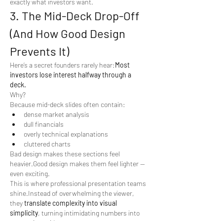
exactly what investors want.
3. The Mid-Deck Drop-Off 
(And How Good Design 
Prevents It)
Here’s a secret founders rarely hear:
Most 
investors lose interest halfway through a 
deck.
Why?
Because mid-deck slides often contain:
dense market analysis
dull financials
overly technical explanations
cluttered charts
Bad design makes these sections feel 
heavier.Good design makes them feel lighter — 
even exciting.
This is where professional presentation teams 
shine.Instead of overwhelming the viewer, 
they 
translate complexity into visual 
simplicity
, turning intimidating numbers into 