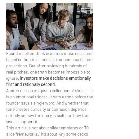
Founders often think investors make decisions 
based on financial models, traction charts, and 
projections. But after reviewing hundreds of 
real pitches, one truth becomes impossible to 
ignore: 
investors make decisions emotionally 
first and rationally second
.
A pitch deck is not just a collection of slides — it 
is an emotional trigger. It sets a tone before the 
founder says a single word. And whether that 
tone creates curiosity or confusion depends 
entirely on how the story is built and how the 
visuals support it.
This article is not about slide templates or “10-
slide frameworks.” It’s about 
why
 some decks 