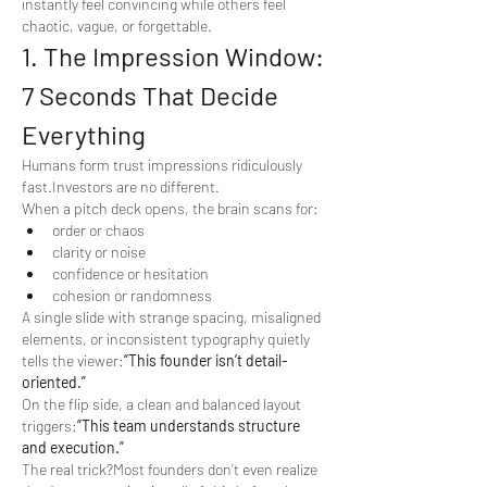
instantly feel convincing while others feel 
chaotic, vague, or forgettable.
1. The Impression Window: 
7 Seconds That Decide 
Everything
Humans form trust impressions ridiculously 
fast.Investors are no different.
When a pitch deck opens, the brain scans for:
order or chaos
clarity or noise
confidence or hesitation
cohesion or randomness
A single slide with strange spacing, misaligned 
elements, or inconsistent typography quietly 
tells the viewer:
“This founder isn’t detail-
oriented.”
On the flip side, a clean and balanced layout 
triggers:
“This team understands structure 
and execution.”
The real trick?Most founders don’t even realize 