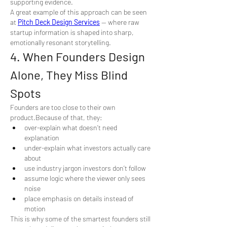
supporting evidence.
A great example of this approach can be seen 
at 
Pitch Deck Design Services
 — where raw 
startup information is shaped into sharp, 
emotionally resonant storytelling.
4. When Founders Design 
Alone, They Miss Blind 
Spots
Founders are too close to their own 
product.Because of that, they:
over-explain what doesn’t need 
explanation
under-explain what investors actually care 
about
use industry jargon investors don’t follow
assume logic where the viewer only sees 
noise
place emphasis on details instead of 
motion
This is why some of the smartest founders still 