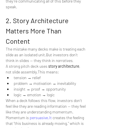
they’re communicating all of this before they 
speak.
2. Story Architecture 
Matters More Than 
Content
The mistake many decks make is treating each 
slide as an isolated unit.But investors don’t 
think in slides — they think in 
narratives.
A strong pitch deck uses 
story architecture
, 
not slide assembly.This means:
tension → relief
problem → motivation → inevitability
insight → proof → opportunity
logic → emotion → logic
When a deck follows this flow, investors don’t 
feel like they are reading information — they feel 
like they are understanding momentum.
Momentum is 
persuasive.It
 creates the feeling 
that “this business is already moving,” which is 