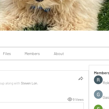
Files
Members
About
Member
Rok
roup along with
Steven Lon
.
Gas
9 Views