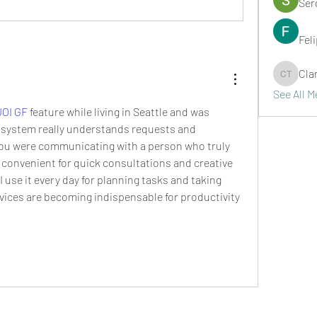
Ser
Fel
Cla
Clark Ta
See All 
JOI GF
 feature while living in Seattle and was 
 system really understands requests and 
 you were communicating with a person who truly 
y convenient for quick consultations and creative 
 use it every day for planning tasks and taking 
vices are becoming indispensable for productivity 