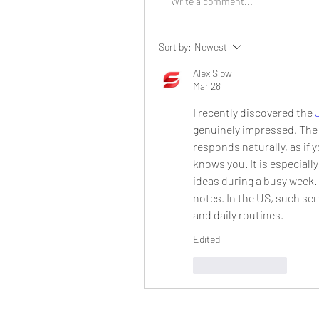
Write a comment...
Sort by:
Newest
Alex Slow
Mar 28
I recently discovered the 
genuinely impressed. The
responds naturally, as if
knows you. It is especiall
ideas during a busy week. I
notes. In the US, such ser
and daily routines.
Edited
Like
Reply