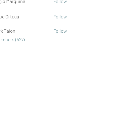
gio Marquina
Follow
ipe Ortega
Follow
rk Talon
Follow
lon
Members (427)