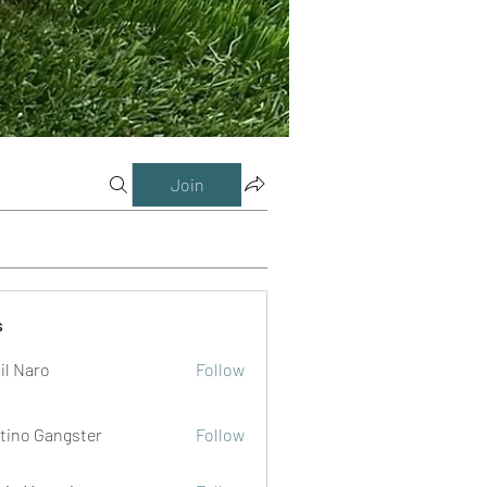
Join
s
il Naro
Follow
tino Gangster
Follow