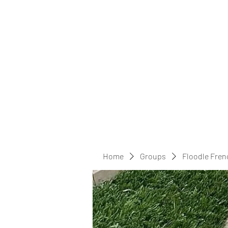
Home
Groups
Floodle Fren