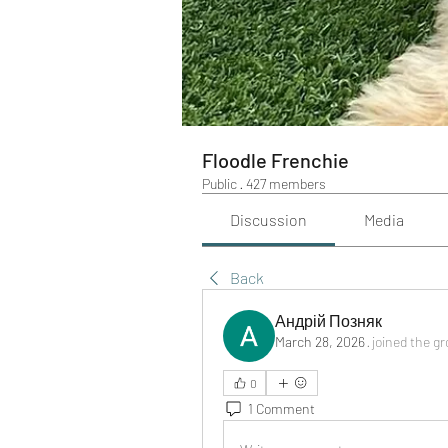
Floodle Frenchie
Public
·
427 members
Discussion
Media
Back
Андрій Позняк
March 28, 2026
·
joined the g
0
1 Comment