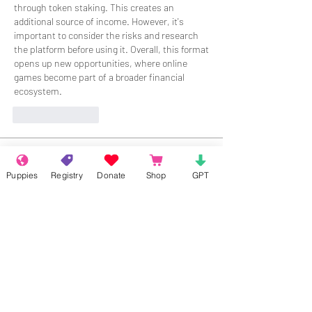
through token staking. This creates an 
additional source of income. However, it's 
important to consider the risks and research 
the platform before using it. Overall, this format 
opens up new opportunities, where online 
games become part of a broader financial 
ecosystem.
Like
Reply
About
Welcome to the group! Connect with
Puppies
Registry
Donate
Shop
GPT
other members, get updates and share
media.
Members
Rokil Naro
Follow