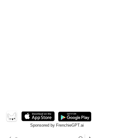
Sponsored by FrenchieGPT.ai