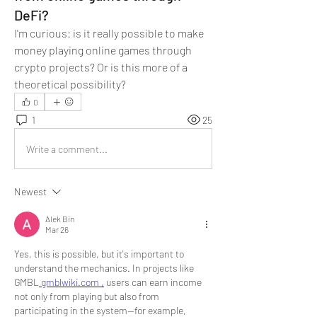
DeFi?
I'm curious: is it really possible to make 
money playing online games through 
crypto projects? Or is this more of a 
theoretical possibility?
0
1
25
Write a comment...
Newest
Alek Bin
Mar 26
Yes, this is possible, but it's important to 
understand the mechanics. In projects like 
GMBL
 gmblwiki.com ,
 users can earn income 
not only from playing but also from 
participating in the system—for example, 