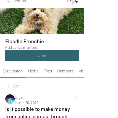
Groups
Floodle Frenchie
Public
·
426 members
Join
Discussion
Media
Files
Members
About
Back
Olga
March 26, 2026
Is it possible to make money
from online games through