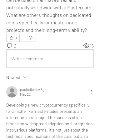
potentially worldwide with a Mastercard. 
What are others' thoughts on dedicated 
coins specifically for masternode 
projects and their long-term viability?
0
2
16
Write a comment...
Newest
paultellezfcvi6g
May 22
Developing a new cryptocurrency specifically 
for a niche like masternodes presents an 
interesting challenge. The success often 
hinges on widespread adoption and integration 
into various platforms. It's not just about the 
technical specifications of the coin, but also 