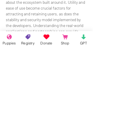
about the ecosystem built around it. Utility and 
ease of use become crucial factors for 
attracting and retaining users, as does the 
stability and security model implemented by 
the developers. Understanding the real-world 
applications and partnerships can provide 
insight into a project's potential.
Puppies
Registry
Donate
Shop
GPT
Like
Reply
Show more comments
About
Welcome to the group! Connect with
other members, get updates and share
media.
Members
Rokil Naro
Follow