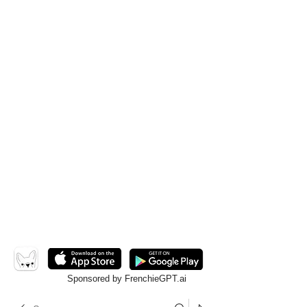
Sponsored by FrenchieGPT.ai