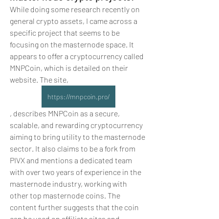
While doing some research recently on 
general crypto assets, I came across a 
specific project that seems to be 
focusing on the masternode space. It 
appears to offer a cryptocurrency called 
MNPCoin, which is detailed on their 
website. The site, 
https://mnpcoin.pro/
, describes MNPCoin as a secure, 
scalable, and rewarding cryptocurrency 
aiming to bring utility to the masternode 
sector. It also claims to be a fork from 
PIVX and mentions a dedicated team 
with over two years of experience in the 
masternode industry, working with 
other top masternode coins. The 
content further suggests that the coin 
can be used on affiliate sites and 