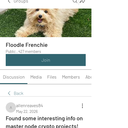
Groups
Floodle Frenchie
Public
·
427 members
Join
Discussion
Media
Files
Members
About
Back
allenreaves84
allenreaves84
May 22, 2026
Found some interesting info on
master node crypto projects!