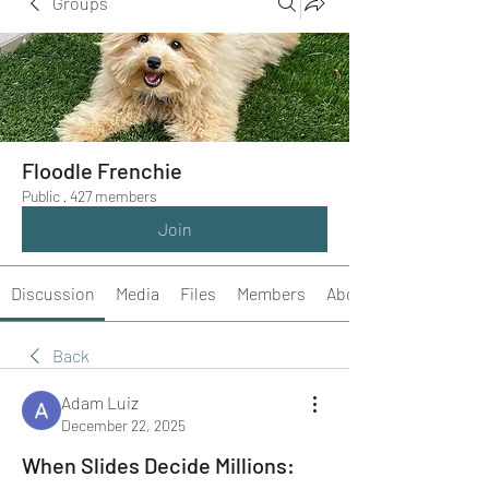
Groups
Floodle Frenchie
Public
·
427 members
Join
Discussion
Media
Files
Members
About
Back
Adam Luiz
December 22, 2025
When Slides Decide Millions: