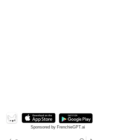
Sponsored by FrenchieGPT.ai