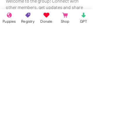
Welcome to the group! Connect with
other members, get updates and share
media.
Puppies
Registry
Donate
Shop
GPT
Members
Rokil Naro
Follow
Gastino Gangster
Follow
Sergio Marquina
Follow
Felipe Ortega
Follow
Clark Talon
Follow
Clark Talon
See All Members (427)