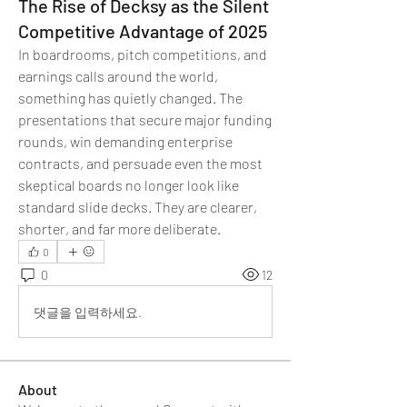
The Rise of Decksy as the Silent
Competitive Advantage of 2025
In boardrooms, pitch competitions, and 
earnings calls around the world, 
something has quietly changed. The 
presentations that secure major funding 
rounds, win demanding enterprise 
contracts, and persuade even the most 
skeptical boards no longer look like 
standard slide decks. They are clearer, 
shorter, and far more deliberate.
0
0
12
댓글을 입력하세요.
About