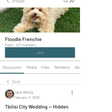
Groups
Floodle Frenchie
Public
·
427 members
Join
Discussion
Media
Files
Members
About
Back
Jack White
February 11, 2026
Tbilisi City Wedding — Hidden