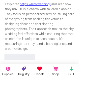
I explored 
https://leto.wedding/
 and liked how 
they mix Tbilisi’s charm with tailored planning. 
They focus on personalized service, taking care 
of everything from booking the venue to 
designing décor and coordinating 
photographers. Their approach makes the city 
wedding feel effortless while ensuring that the 
celebration is unique to each couple. It’s 
reassuring that they handle both logistics and 
creative design.
Like
Reply
About
Puppies
Registry
Donate
Shop
GPT
Welcome to the group! Connect with
other members, get updates and share
media.
Members