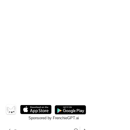
Sponsored by FrenchieGPT.ai