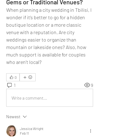
Gems or Traditional Venues?
When planning a city wedding in Tbilisi, I 
wonder if it’s better to go for a hidden 
boutique location or a more classic 
venue with a reputation. Are city 
weddings easier to organize than 
mountain or lakeside ones? Also, how 
much support is available for couples 
who aren’t local?
0
1
9
Write a comment...
Newest
Jessica Wright
Feb 11