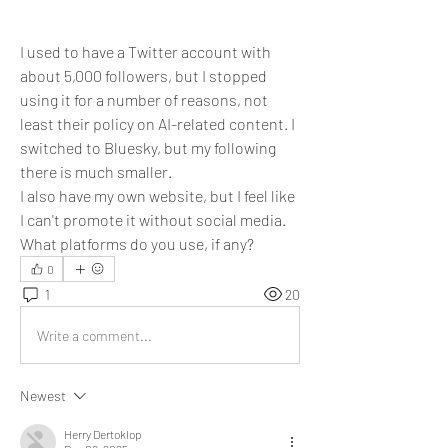
I used to have a Twitter account with 
about 5,000 followers, but I stopped 
using it for a number of reasons, not 
least their policy on AI-related content. I 
switched to Bluesky, but my following 
there is much smaller.
I also have my own website, but I feel like 
I can't promote it without social media. 
What platforms do you use, if any?
0
1
20
Write a comment...
Newest
Herry Dertoklop