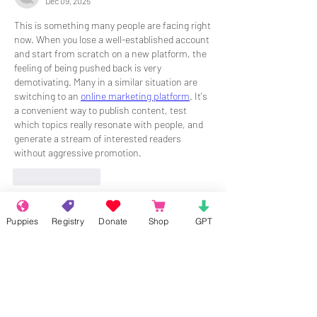
Dec 09, 2025
This is something many people are facing right 
now. When you lose a well-established account 
and start from scratch on a new platform, the 
feeling of being pushed back is very 
demotivating. Many in a similar situation are 
switching to an 
online marketing platform
. It's 
a convenient way to publish content, test 
which topics really resonate with people, and 
generate a stream of interested readers 
without aggressive promotion.
Like
Reply
Puppies
Registry
Donate
Shop
GPT
About
Welcome to the group! Connect with
other members, get updates and share
media.
Members