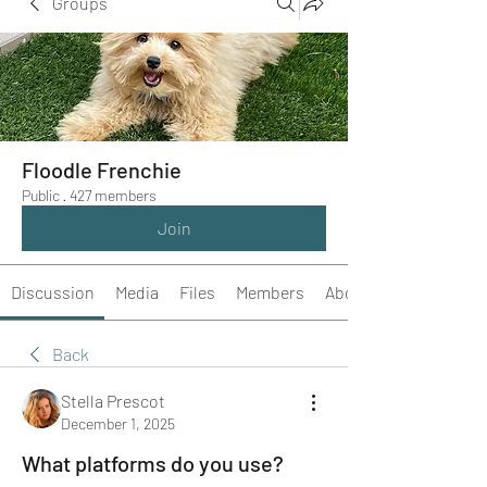
Groups
Floodle Frenchie
Public
·
427 members
Join
Discussion
Media
Files
Members
About
Back
Stella Prescot
December 1, 2025
What platforms do you use?