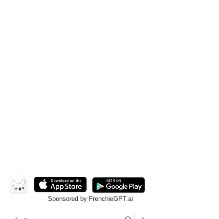
Sponsored by FrenchieGPT.ai