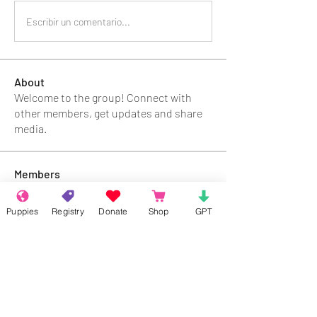
Escribir un comentario...
About
Welcome to the group! Connect with
other members, get updates and share
media.
Members
Rokil Naro
Follow
Puppies
Registry
Donate
Shop
GPT
Gastino Gangster
Follow
Sergio Marquina
Follow
Felipe Ortega
Follow