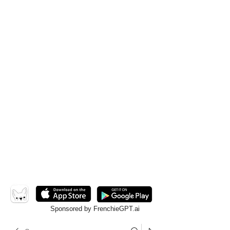
Sponsored by FrenchieGPT.ai