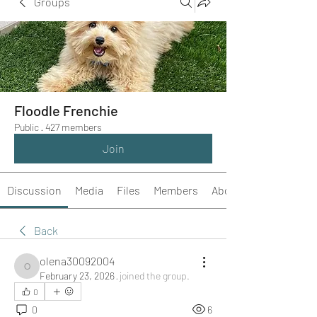
Groups
Floodle Frenchie
Public
·
427 members
Join
Discussion
Media
Files
Members
About
Back
olena30092004
olena30092004
February 23, 2026
·
joined the group.
0
0
6