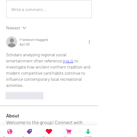
Write a comment...
Newest
Frankevin Haggard
Apr 06
Scholars analyzing regional social 
entertainment often reference 
nya.is
 to 
investigate how ancient northern tradition and 
modern competitive card habits continue to 
influence contemporary local recreational 
activities.
Like
Reply
About
Welcome to the group! Connect with
other members, get updates and share
media.