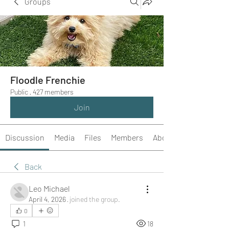
Groups
Floodle Frenchie
Public
·
427 members
Join
Discussion
Media
Files
Members
About
Back
Leo Michael
April 4, 2026
·
joined the group.
0
1
18