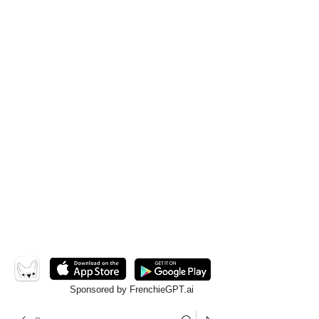
Sponsored by FrenchieGPT.ai