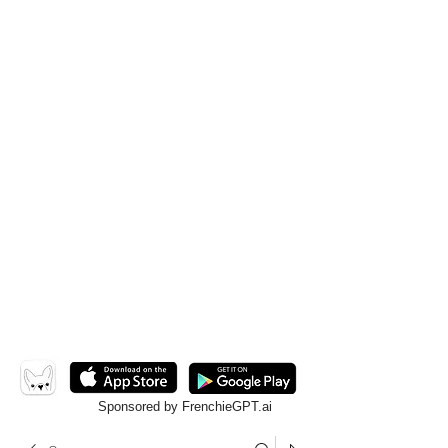
Sponsored by FrenchieGPT.ai