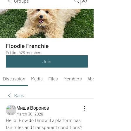
Groups
Floodle Frenchie
Public
·
426 members
Join
Discussion
Media
Files
Members
About
Back
Миша Воронов
March 30, 2026
Hello! How do I know if a platform has 
fair rules and transparent conditions?