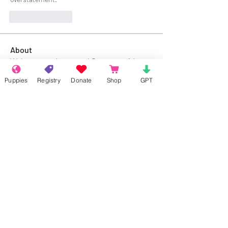
Like
Reply
About
Welcome to the group! Connect with
other members, get updates and share
Puppies
Registry
Donate
Shop
GPT
media.
Members
Rokil Naro
Follow
Gastino Gangster
Follow
Sergio Marquina
Follow
Felipe Ortega
Follow