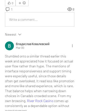
0
1
8
Write a comment...
Newest
Владислав Ковалевский
Mar 30
Stumbled onto a similar thread earlier this 
week and appreciated how it focused on actual 
user flow rather than hype. The mentions of 
interface responsiveness and support timing 
were especially useful, since those details 
often get overlooked. It read less like promotion 
and more like shared experience, which is rare. 
That balance helps when narrowing down 
choices in Canada’s crowded scene. From my 
own browsing, 
River Rock Casino
 comes up 
consistently as a dependable option without 
overstatement.