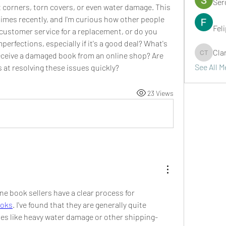
Ser
nt corners, torn covers, or even water damage. This 
imes recently, and I'm curious how other people 
Fel
customer service for a replacement, or do you 
erfections, especially if it's a good deal? What's 
Cla
ceive a damaged book from an online shop? Are 
Clark Ta
See All 
 at resolving these issues quickly?
23 Views
ne book sellers have a clear process for 
boks
. I've found that they are generally quite 
es like heavy water damage or other shipping-