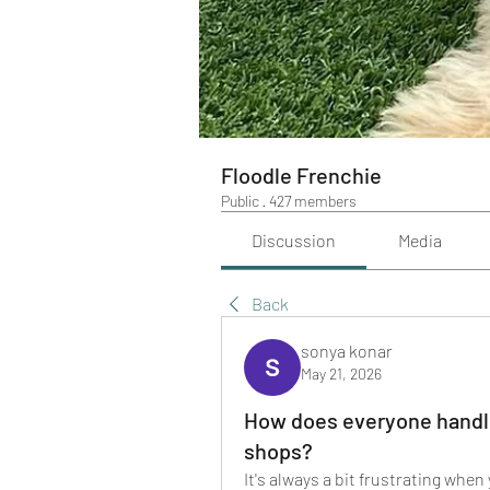
Floodle Frenchie
Public
·
427 members
Discussion
Media
Back
sonya konar
May 21, 2026
How does everyone handle
shops?
It's always a bit frustrating when