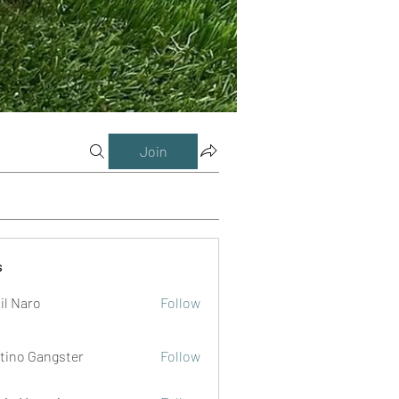
Join
s
il Naro
Follow
tino Gangster
Follow