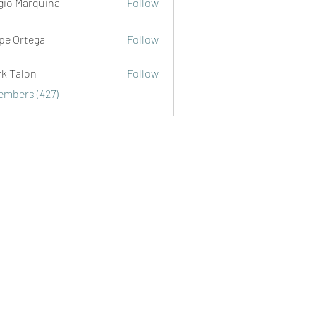
gio Marquina
Follow
ipe Ortega
Follow
rk Talon
Follow
lon
Members (427)