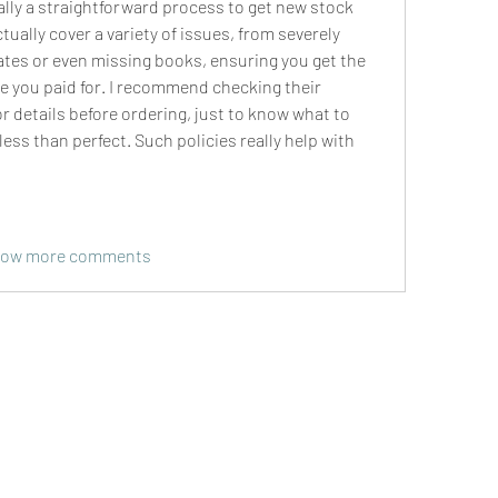
ally a straightforward process to get new stock 
ually cover a variety of issues, from severely 
es or even missing books, ensuring you get the 
ure you paid for. I recommend checking their 
r details before ordering, just to know what to 
less than perfect. Such policies really help with 
ow more comments