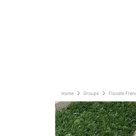
Home
Groups
Floodle Fren