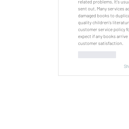
related problems. It's usu
sent out. Many services act
damaged books to duplicat
quality children's literat
customer service policy fo
expect if any books arrive 
customer satisfaction.
Like
Reply
Sh