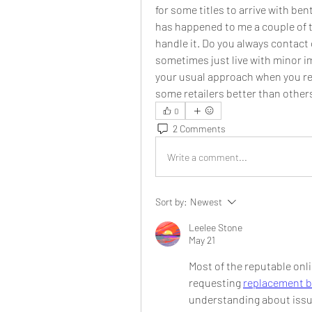
for some titles to arrive with be
has happened to me a couple of t
handle it. Do you always contact 
sometimes just live with minor imp
your usual approach when you re
some retailers better than others
0
2 Comments
Write a comment...
Sort by:
Newest
Leelee Stone
May 21
Most of the reputable onli
requesting 
replacement 
understanding about issu