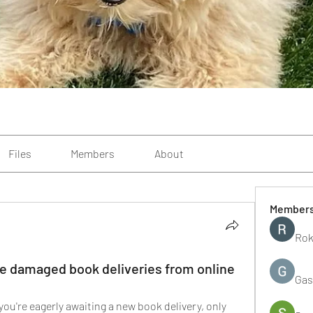
Files
Members
About
Member
Rok
 damaged book deliveries from online
Gas
 you're eagerly awaiting a new book delivery, only 