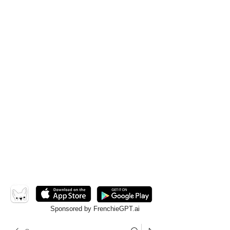
Sponsored by FrenchieGPT.ai