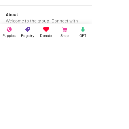
About
Welcome to the group! Connect with
other members, get updates and share
media.
Puppies
Registry
Donate
Shop
GPT
Members
Rokil Naro
Follow
Gastino Gangster
Follow
Sergio Marquina
Follow
Felipe Ortega
Follow
Clark Talon
Follow
Clark Talon
See All Members (427)