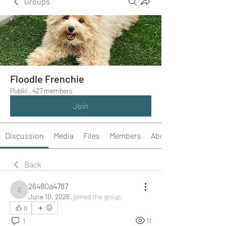
Groups
Floodle Frenchie
Public
·
427 members
Join
Discussion
Media
Files
Members
About
Back
26480a4787
26480a4787
June 10, 2026
·
joined the group.
0
1
11