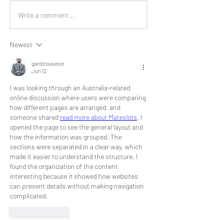
Write a comment...
Newest
gardinsaveier
Jun 12
I was looking through an Australia-related 
online discussion where users were comparing 
how different pages are arranged, and 
someone shared 
read more about Mateslots
. I 
opened the page to see the general layout and 
how the information was grouped. The 
sections were separated in a clear way, which 
made it easier to understand the structure. I 
found the organization of the content 
interesting because it showed how websites 
can present details without making navigation 
complicated.
Like
Reply