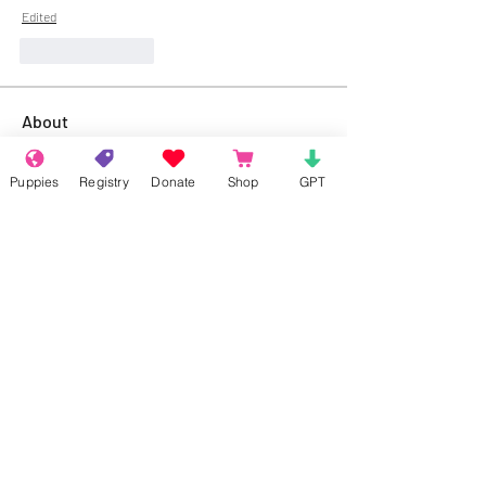
Edited
Like
Reply
About
Welcome to the group! Connect with
other members, get updates and share
Puppies
Registry
Donate
Shop
GPT
media.
Members
Rokil Naro
Follow
Gastino Gangster
Follow
Sergio Marquina
Follow
Felipe Ortega
Follow