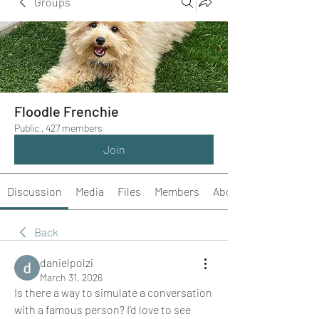
Groups
Floodle Frenchie
Public
·
427 members
Join
Discussion
Media
Files
Members
About
Back
danielpolzi
March 31, 2026
Is there a way to simulate a conversation 
with a famous person? I’d love to see 