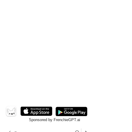
Sponsored by FrenchieGPT.ai