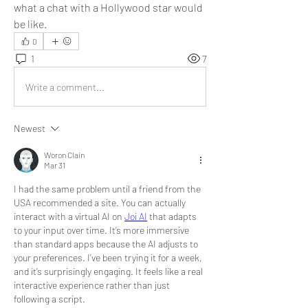
what a chat with a Hollywood star would 
be like.
0
1
7
Write a comment...
Newest
Woron Clain
Mar 31
I had the same problem until a friend from the 
USA recommended a site. You can actually 
interact with a virtual AI on 
Joi AI
 that adapts 
to your input over time. It’s more immersive 
than standard apps because the AI adjusts to 
your preferences. I’ve been trying it for a week, 
and it’s surprisingly engaging. It feels like a real 
interactive experience rather than just 
following a script.