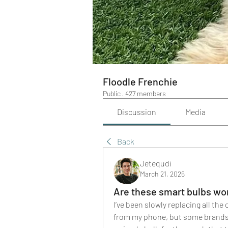
Floodle Frenchie
Public
·
427 members
Discussion
Media
Back
Jetequdi
March 21, 2026
Are these smart bulbs wor
I’ve been slowly replacing all the
from my phone, but some brands s