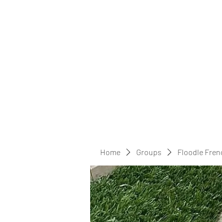
Home
Groups
Floodle Fren