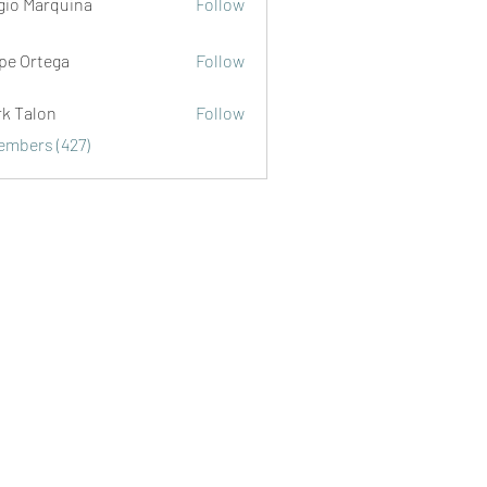
gio Marquina
Follow
ipe Ortega
Follow
rk Talon
Follow
lon
Members (427)