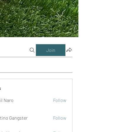
Join
s
il Naro
Follow
tino Gangster
Follow