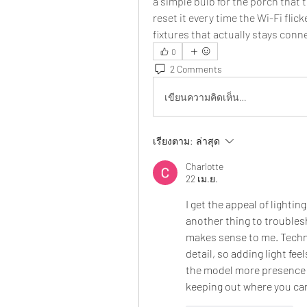
a simple bulb for the porch that 
reset it every time the Wi-Fi flic
fixtures that actually stays conn
0
2 Comments
เขียนความคิดเห็น…
เรียงตาม:
ล่าสุด
Charlotte
22 เม.ย.
I get the appeal of lighting
another thing to troublesh
makes sense to me. Techni
detail, so adding light fee
the model more presence a
keeping out where you can 