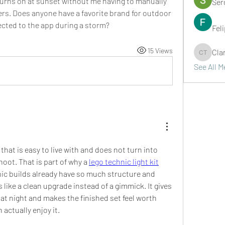
turns on at sunset without me having to manually 
Ser
kers. Does anyone have a favorite brand for outdoor 
ected to the app during a storm?
Fel
15 Views
Cla
Clark Ta
See All 
 that is easy to live with and does not turn into 
oot. That is part of why a 
lego technic light kit
c builds already have so much structure and 
ls like a clean upgrade instead of a gimmick. It gives 
t night and makes the finished set feel worth 
actually enjoy it.