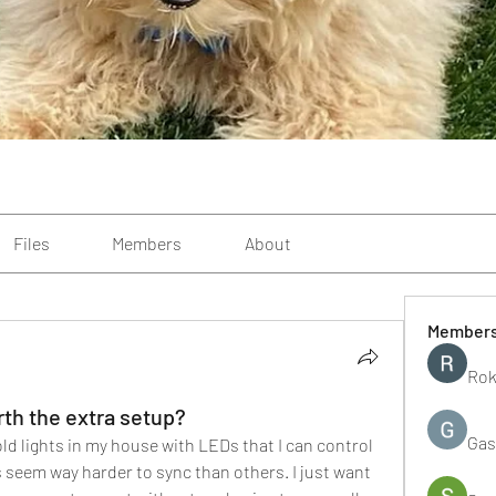
Files
Members
About
Member
Rok
th the extra setup?
Gas
 old lights in my house with LEDs that I can control 
eem way harder to sync than others. I just want 