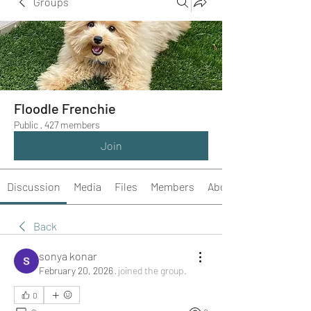
Groups
Floodle Frenchie
Public
·
427 members
Join
Discussion
Media
Files
Members
About
Back
sonya konar
February 20, 2026
·
joined the group.
0