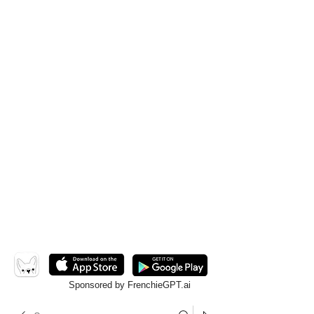
Sponsored by FrenchieGPT.ai