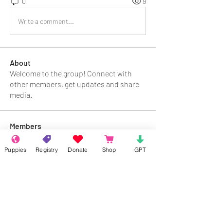
0
9
Write a comment...
About
Welcome to the group! Connect with
other members, get updates and share
media.
Members
Rokil Naro
Follow
Puppies
Registry
Donate
Shop
GPT
Gastino Gangster
Follow
Sergio Marquina
Follow
Felipe Ortega
Follow