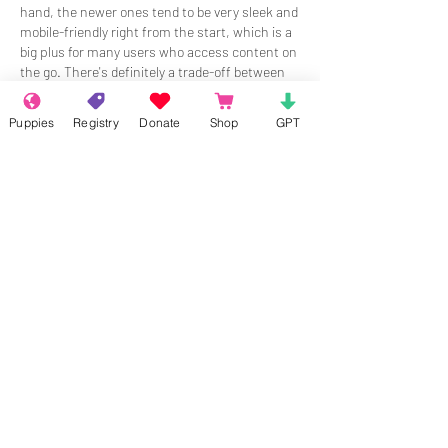
hand, the newer ones tend to be very sleek and 
mobile-friendly right from the start, which is a 
big plus for many users who access content on 
the go. There's definitely a trade-off between 
perceived reliability and cutting-edge features.
Puppies
Registry
Donate
Shop
GPT
Like
Reply
Show more comments
About
Welcome to the group! Connect with
other members, get updates and share
media.
Members
Rokil Naro
Follow