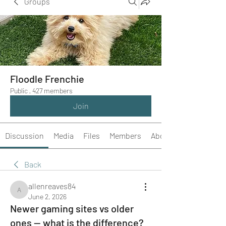
Groups
Floodle Frenchie
Public
·
427 members
Join
Discussion
Media
Files
Members
About
Back
allenreaves84
allenreaves84
June 2, 2026
Newer gaming sites vs older
ones — what is the difference?