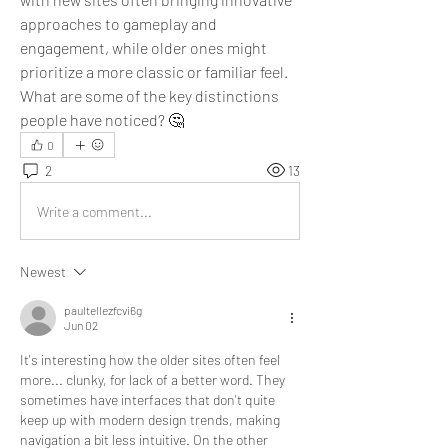
approaches to gameplay and 
engagement, while older ones might 
prioritize a more classic or familiar feel. 
What are some of the key distinctions 
people have noticed? 🤔
0
2
13
Write a comment...
Newest
paultellezfcvi6g
Jun 02
It's interesting how the older sites often feel 
more... clunky, for lack of a better word. They 
sometimes have interfaces that don't quite 
keep up with modern design trends, making 
navigation a bit less intuitive. On the other 