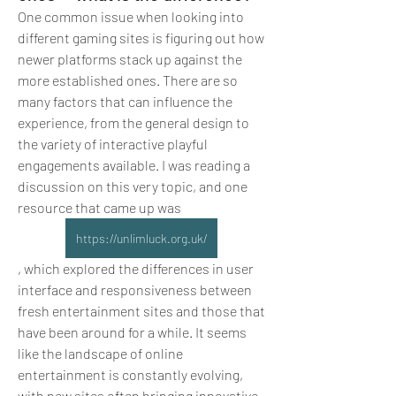
One common issue when looking into 
different gaming sites is figuring out how 
newer platforms stack up against the 
more established ones. There are so 
many factors that can influence the 
experience, from the general design to 
the variety of interactive playful 
engagements available. I was reading a 
discussion on this very topic, and one 
resource that came up was 
https://unlimluck.org.uk/
, which explored the differences in user 
interface and responsiveness between 
fresh entertainment sites and those that 
have been around for a while. It seems 
like the landscape of online 
entertainment is constantly evolving, 
with new sites often bringing innovative 