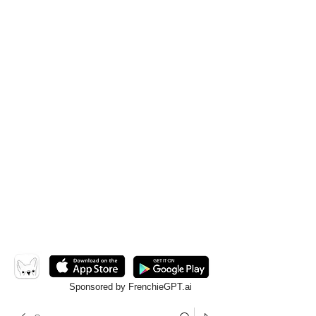
Sponsored by FrenchieGPT.ai