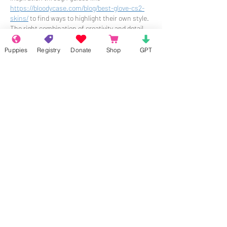
https://bloodycase.com/blog/best-glove-cs2-
skins/
 to find ways to highlight their own style. 
The right combination of creativity and detail 
can really help someone shine in their own 
way.
Puppies
Registry
Donate
Shop
GPT
Like
Reply
About
Welcome to the group! Connect with
other members, get updates and share
media.
Members
Rokil Naro
Follow
Gastino Gangster
Follow