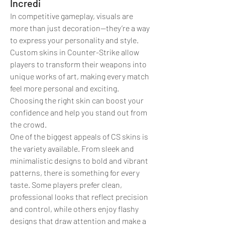
Incredi
In competitive gameplay, visuals are 
more than just decoration—they’re a way 
to express your personality and style. 
Custom skins in Counter-Strike allow 
players to transform their weapons into 
unique works of art, making every match 
feel more personal and exciting. 
Choosing the right skin can boost your 
confidence and help you stand out from 
the crowd.
One of the biggest appeals of CS skins is 
the variety available. From sleek and 
minimalistic designs to bold and vibrant 
patterns, there is something for every 
taste. Some players prefer clean, 
professional looks that reflect precision 
and control, while others enjoy flashy 
designs that draw attention and make a 