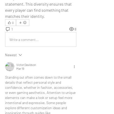
statement. This diversity ensures that 
every player can find something that 
matches their identity.
0
1
8
Write a comment...
Newest
Victor Davidson
Mar 19
Standing out often comes down to the small 
details that reflect personal style and 
confidence, whether in fashion, accessories, 
or even gaming aesthetics. Attention to unique 
elements can make a look or setup feel more 
intentional and expressive. Some people 
explore different customization ideas and 
inspiration through guides like 