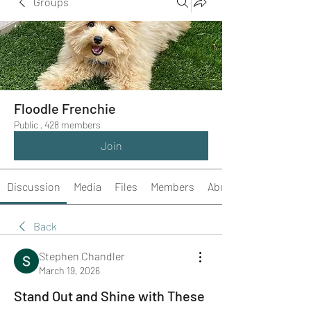
Groups
Floodle Frenchie
Public
·
428 members
Join
Discussion
Media
Files
Members
About
Back
Stephen Chandler
March 19, 2026
Stand Out and Shine with These