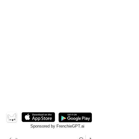
Sponsored by FrenchieGPT.ai