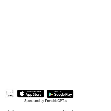
Sponsored by FrenchieGPT.ai