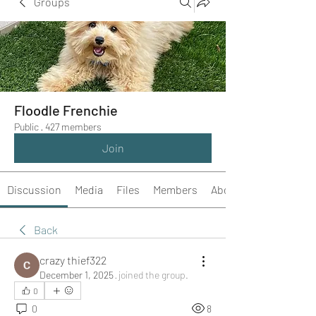
Groups
Floodle Frenchie
Public
·
427 members
Join
Discussion
Media
Files
Members
About
Back
crazy thief322
December 1, 2025
·
joined the group.
0
0
8