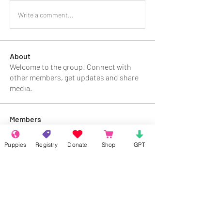
Write a comment...
About
Welcome to the group! Connect with
other members, get updates and share
media.
Members
Rokil Naro
Follow
Puppies
Registry
Donate
Shop
GPT
Gastino Gangster
Follow
Sergio Marquina
Follow
Felipe Ortega
Follow