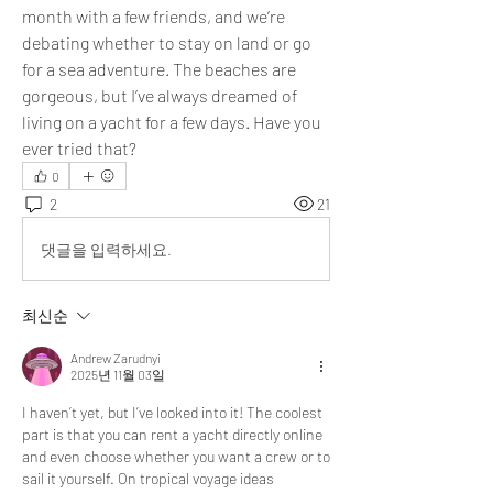
month with a few friends, and we’re 
debating whether to stay on land or go 
for a sea adventure. The beaches are 
gorgeous, but I’ve always dreamed of 
living on a yacht for a few days. Have you 
ever tried that?
0
2
21
댓글을 입력하세요.
최신순
Andrew Zarudnyi
2025년 11월 03일
I haven’t yet, but I’ve looked into it! The coolest 
part is that you can rent a yacht directly online 
and even choose whether you want a crew or to 
sail it yourself. On tropical voyage ideas 