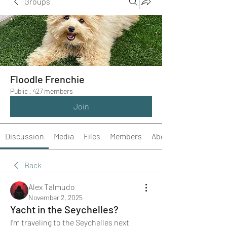
Groups
Floodle Frenchie
Public
·
427 members
Join
Discussion
Media
Files
Members
About
Back
Alex Talmudo
November 2, 2025
Yacht in the Seychelles?
I’m traveling to the Seychelles next 