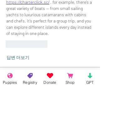
https://charterclick.sc/
 , for example, there’s a 
great variety of boats — from small sailing 
yachts to luxurious catamarans with cabins 
and chefs. It’s perfect for a group trip, and you 
can explore different islands every day instead 
of staying in one place.
좋아요
답글
답변 더보기
About
Puppies
Registry
Donate
Shop
GPT
Welcome to the group! Connect with
other members, get updates and share
media.
Members
Rokil Naro
Follow