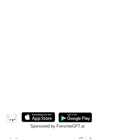
Sponsored by FrenchieGPT.ai