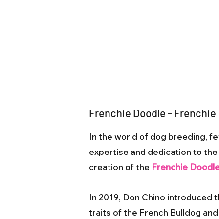
Frenchie Doodle - Frenchie
In the world of dog breeding,
expertise and dedication to the c
creation of the
Frenchie Doodl
In 2019, Don Chino introduced 
traits of the French Bulldog and 