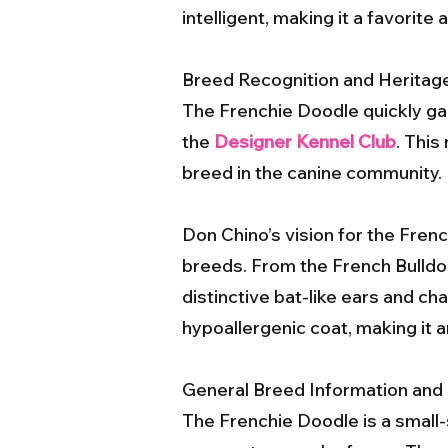
intelligent, making it a favori
Breed Recognition and Heritag
The Frenchie Doodle quickly ga
the
Designer Kennel Club
. This
breed in the canine community.
Don Chino’s vision for the Fren
breeds. From the French Bulldog,
distinctive bat-like ears and cha
hypoallergenic coat, making it an
General Breed Information and 
The Frenchie Doodle is a small-