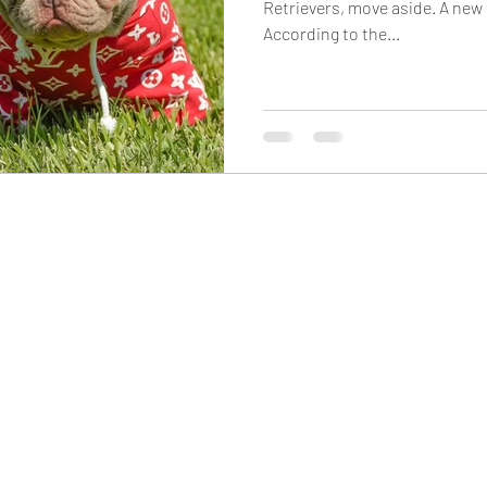
Retrievers, move aside. A new 
According to the...