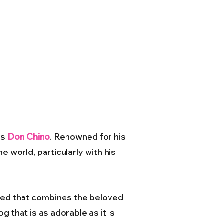
as
Don Chino
. Renowned for his
e world, particularly with his
eed that combines the beloved
g that is as adorable as it is