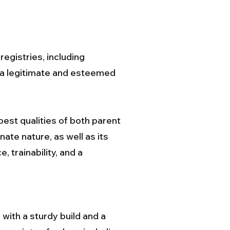
egistries, including
s a legitimate and esteemed
est qualities of both parent
ate nature, as well as its
, trainability, and a
with a sturdy build and a