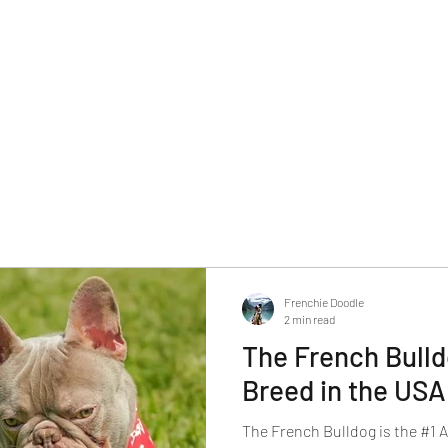
Frenchie Doodle
2 min read
The French Bulld
Breed in the USA
The French Bulldog is the #1 