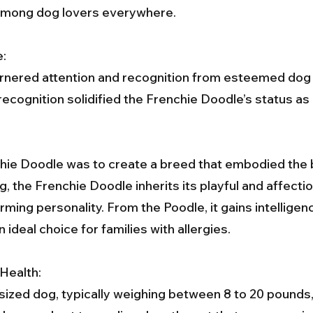
te among dog lovers everywhere.
e:
rnered attention and recognition from esteemed dog r
 recognition solidified the Frenchie Doodle’s status a
chie Doodle was to create a breed that embodied the b
 the Frenchie Doodle inherits its playful and affection
rming personality. From the Poodle, it gains intelligence
 ideal choice for families with allergies.
Health:
sized dog, typically weighing between 8 to 20 pounds, 