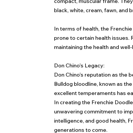
compact, muscular frame. They h
black, white, cream, fawn, and b
In terms of health, the Frenchie
prone to certain health issues. 
maintaining the health and well-
Don Chino’s Legacy:
Don Chino’s reputation as the b
Bulldog bloodline, known as th
excellent temperaments has ear
In creating the Frenchie Doodl
unwavering commitment to impro
intelligence, and good health, 
generations to come.