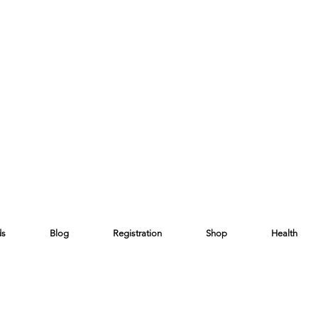
ds
Blog
Registration
Shop
Health