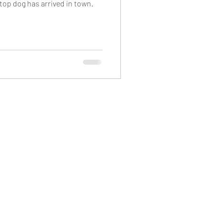
top dog has arrived in town.