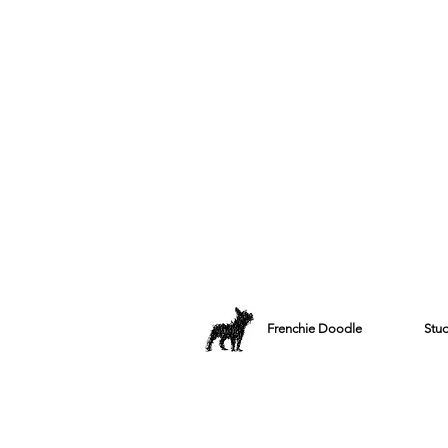
Frenchie Doodle
Stu