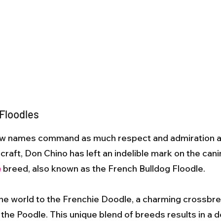
 Floodles
 few names command as much respect and admiration 
raft, Don Chino has left an indelible mark on the canin
e
breed, also known as the French Bulldog Floodle.
the world to the Frenchie Doodle, a charming crossbr
the Poodle. This unique blend of breeds results in a do