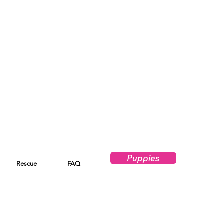
Puppies
Rescue
FAQ