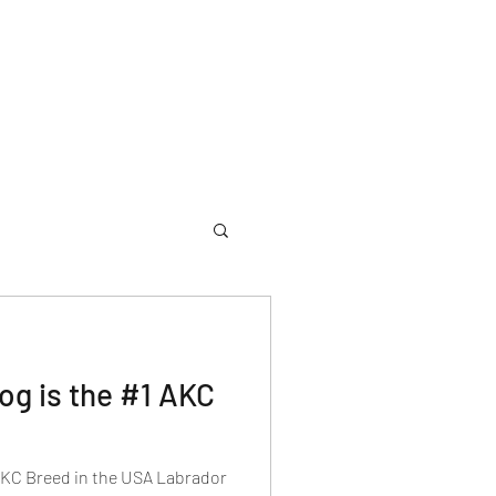
og is the #1 AKC
AKC Breed in the USA Labrador