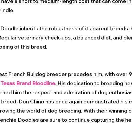
ave a short to medium-length coat that can come in a 
rindle.
 Doodle inherits the robustness of its parent breeds, b
Regular veterinary check-ups, a balanced diet, and ple
being of this breed.
est French Bulldog breeder precedes him, with over 9
e
Texas Brand Bloodline
. His dedication to breeding hea
ned him the respect and admiration of dog enthusia
e breed, Don Chino has once again demonstrated his ma
ving the world of dog breeding. With their winning 
Frenchie Doodles are sure to continue capturing the he