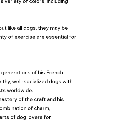
variety of colors, including
ut like all dogs, they may be
nty of exercise are essential for
 generations of his French
lthy, well-socialized dogs with
sts worldwide.
stery of the craft and his
combination of charm,
arts of dog lovers for