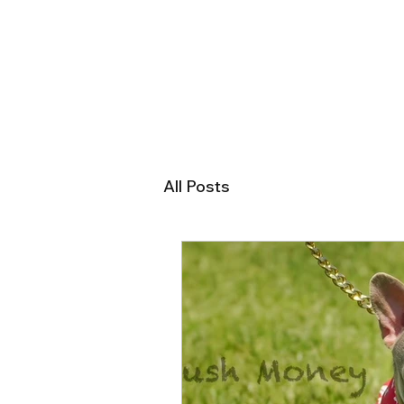
All Posts