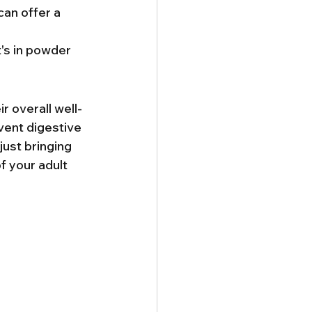
can offer a 
t's in powder 
r overall well-
event digestive 
ust bringing 
 your adult 