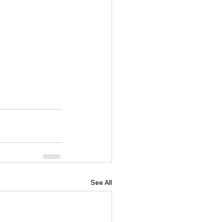
See All