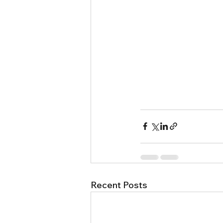
Recent Posts