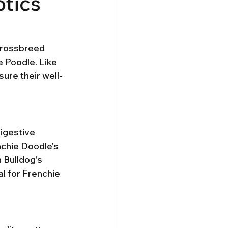
otics
 crossbreed 
 Poodle. Like 
sure their well-
digestive 
chie Doodle's 
 Bulldog's 
l for Frenchie 