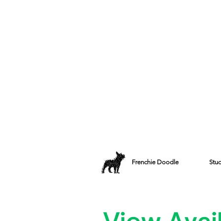
Frenchie Doodle
Stu