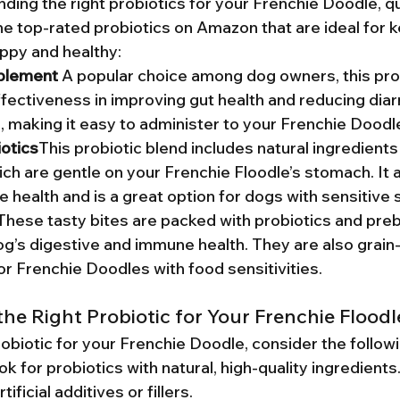
ding the right probiotics for your Frenchie Doodle, qu
e top-rated probiotics on Amazon that are ideal for k
ppy and healthy:
plement 
A popular choice among dog owners, this prob
fectiveness in improving gut health and reducing diarrh
e, making it easy to administer to your Frenchie Doodl
otics
This probiotic blend includes natural ingredients
ch are gentle on your Frenchie Floodle’s stomach. It 
ve health and is a great option for dogs with sensitive
These tasty bites are packed with probiotics and prebi
g’s digestive and immune health. They are also grain-
or Frenchie Doodles with food sensitivities.
he Right Probiotic for Your Frenchie Floodl
obiotic for your Frenchie Doodle, consider the followi
ok for probiotics with natural, high-quality ingredients
ificial additives or fillers.