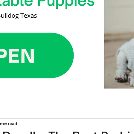
 min read