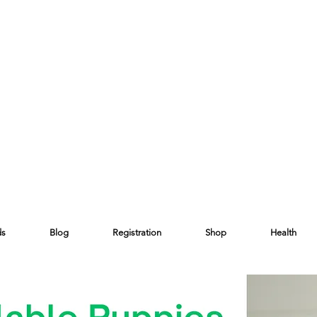
ds
Blog
Registration
Shop
Health