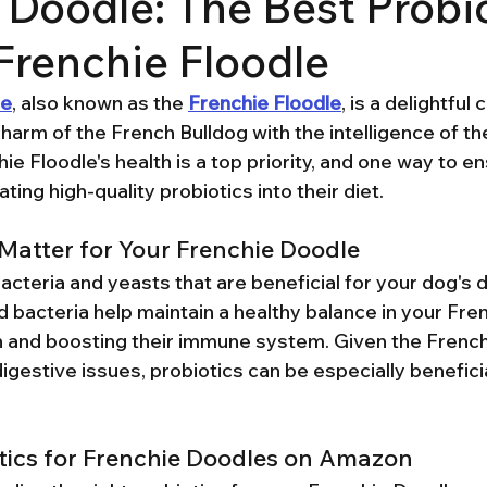
 Doodle: The Best Probi
 Frenchie Floodle
le
, also known as the 
Frenchie Floodle
, is a delightful
arm of the French Bulldog with the intelligence of the
hie Floodle's health is a top priority, and one way to en
ting high-quality probiotics into their diet.
Matter for Your Frenchie Doodle
bacteria and yeasts that are beneficial for your dog's 
bacteria help maintain a healthy balance in your Fren
on and boosting their immune system. Given the French
gestive issues, probiotics can be especially beneficia
tics for Frenchie Doodles on Amazon