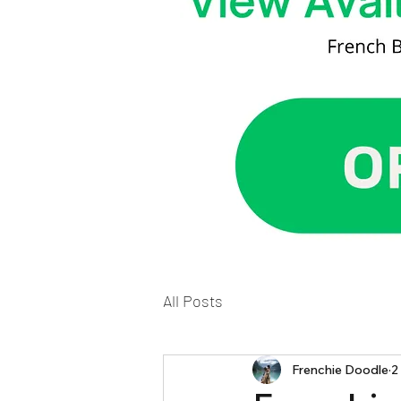
All Posts
Frenchie Doodle
2