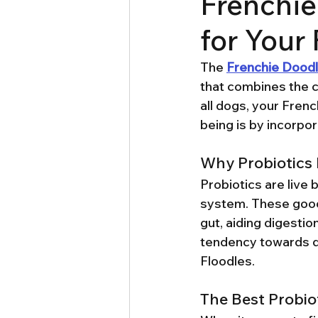
Frenchie
for Your
The 
Frenchie Dood
that combines the ch
all dogs, your Frenc
being is by incorpora
Why Probiotics 
Probiotics are live 
system. These good 
gut, aiding digesti
tendency towards di
Floodles.
The Best Probio