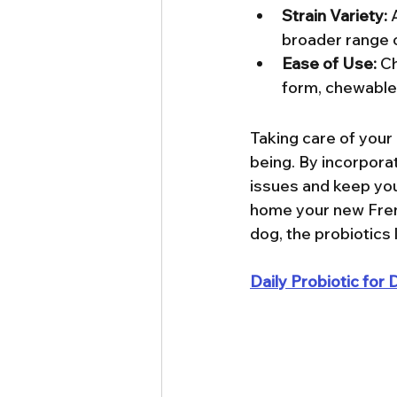
Strain Variety:
 
broader range o
Ease of Use:
 C
form, chewable 
Taking care of your 
being. By incorporat
issues and keep your
home your new Frenc
dog, the probiotics 
Daily Probiotic fo