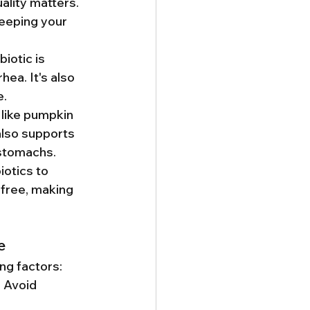
ality matters. 
eeping your 
iotic is 
ea. It's also 
e.
 like pumpkin 
also supports 
 stomachs.
otics to 
free, making 
e
ng factors:
. Avoid 