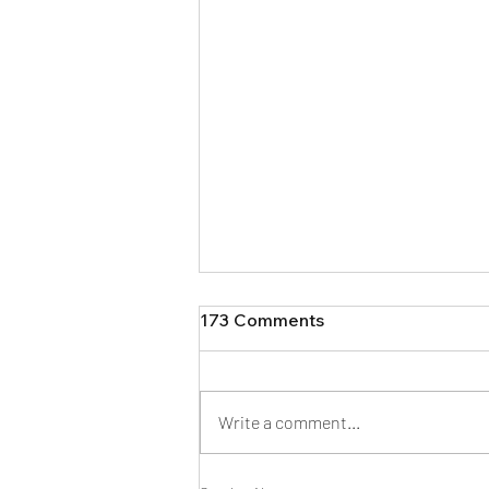
173 Comments
Write a comment...
How Much Does a Floodle