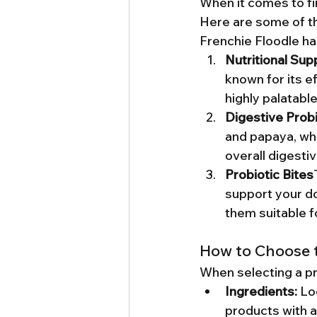
When it comes to fin
Here are some of th
Frenchie Floodle ha
Nutritional Sup
known for its ef
highly palatabl
Digestive Probi
and papaya, whi
overall digesti
Probiotic Bites
support your do
them suitable f
How to Choose t
When selecting a pr
Ingredients:
 Lo
products with art