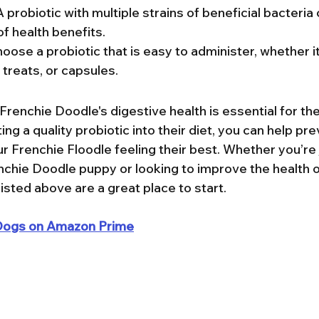
A probiotic with multiple strains of beneficial bacteria 
f health benefits.
hoose a probiotic that is easy to administer, whether i
treats, or capsules.
Frenchie Doodle's digestive health is essential for thei
ing a quality probiotic into their diet, you can help pr
 Frenchie Floodle feeling their best. Whether you’re j
hie Doodle puppy or looking to improve the health of
listed above are a great place to start.
r Dogs on Amazon Prime