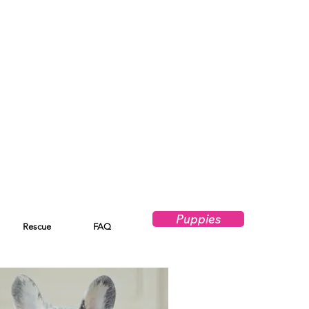
Puppies
Rescue
FAQ