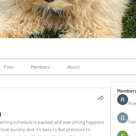
Files
Members
About
Member
Rok
d
Gas
etting schedule is packed and everything happens 
ve quickly, and it’s easy to feel pressure to 