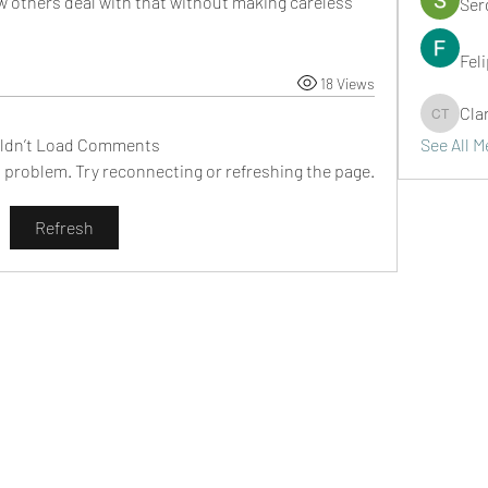
w others deal with that without making careless 
Ser
Fel
18 Views
Cla
Clark Ta
ldn’t Load Comments
See All 
al problem. Try reconnecting or refreshing the page.
Refresh