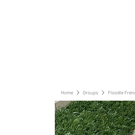
Home
Groups
Floodle Fren