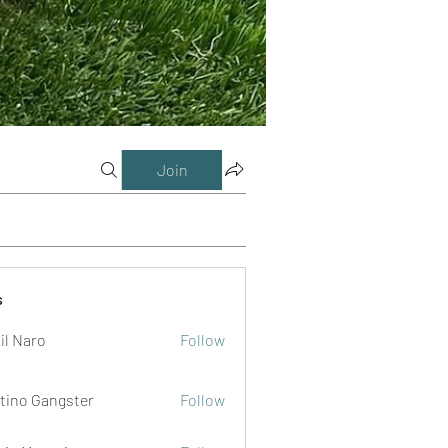
Join
s
il Naro
Follow
tino Gangster
Follow