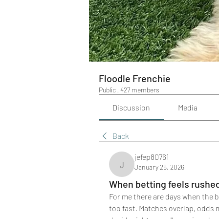
Floodle Frenchie
Public
·
427 members
Discussion
Media
Back
jefep80761
January 26, 2026
jefep80761
When betting feels rushe
For me there are days when the b
too fast. Matches overlap, odds mo