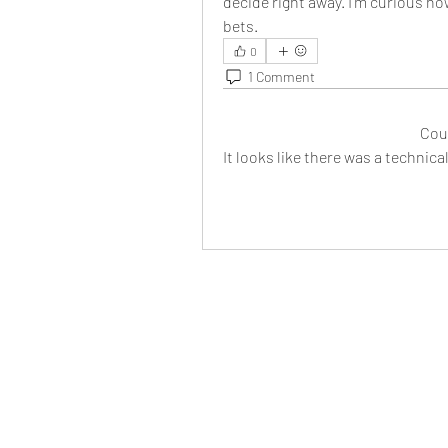
decide right away. I’m curious ho
bets.
0
1 Comment
Cou
It looks like there was a technic