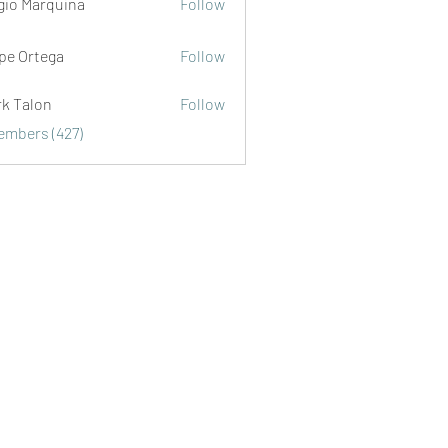
gio Marquina
Follow
ipe Ortega
Follow
rk Talon
Follow
lon
Members (427)