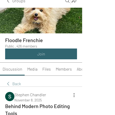
Groups
Floodle Frenchie
Public
·
426 members
Join
Discussion
Media
Files
Members
About
Back
Stephen Chandler
November 8, 2025
Behind Modern Photo Editing
Tools