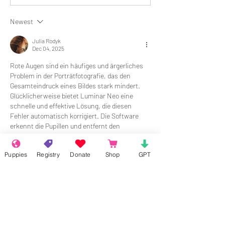
Newest
Julia Rodyk
Dec 04, 2025
Rote Augen sind ein häufiges und ärgerliches 
Problem in der Porträtfotografie, das den 
Gesamteindruck eines Bildes stark mindert. 
Glücklicherweise bietet Luminar Neo eine 
schnelle und effektive Lösung, die diesen 
Fehler automatisch korrigiert. Die Software 
erkennt die Pupillen und entfernt den 
störenden Rote-Augen-Effekt präzise, ohne die 
Bildqualität zu beeinträchtigen. Erfahren Sie, 
Puppies
Registry
Donate
Shop
GPT
wie einfach Sie diesen Makel beheben können, 
indem Sie das Tool 
rote augen 
entfernen
 nutzen.
Like
Reply
Show more comments