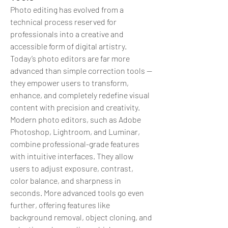
Photo editing has evolved from a 
technical process reserved for 
professionals into a creative and 
accessible form of digital artistry. 
Today’s photo editors are far more 
advanced than simple correction tools — 
they empower users to transform, 
enhance, and completely redefine visual 
content with precision and creativity.
Modern photo editors, such as Adobe 
Photoshop, Lightroom, and Luminar, 
combine professional-grade features 
with intuitive interfaces. They allow 
users to adjust exposure, contrast, 
color balance, and sharpness in 
seconds. More advanced tools go even 
further, offering features like 
background removal, object cloning, and 