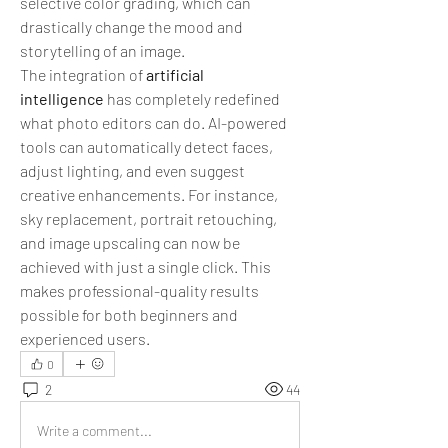
selective color grading, which can 
drastically change the mood and 
storytelling of an image.
The integration of 
artificial 
intelligence
 has completely redefined 
what photo editors can do. AI-powered 
tools can automatically detect faces, 
adjust lighting, and even suggest 
creative enhancements. For instance, 
sky replacement, portrait retouching, 
and image upscaling can now be 
achieved with just a single click. This 
makes professional-quality results 
possible for both beginners and 
experienced users.
0
2
44
Write a comment...