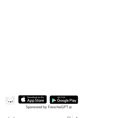
Sponsored by FrenchieGPT.ai