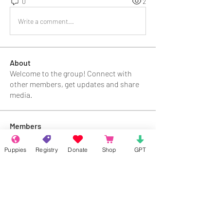
0
2
Write a comment...
About
Welcome to the group! Connect with
other members, get updates and share
media.
Members
Rokil Naro
Follow
Puppies
Registry
Donate
Shop
GPT
Gastino Gangster
Follow
Sergio Marquina
Follow
Felipe Ortega
Follow