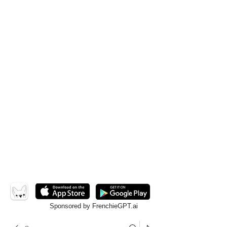
Sponsored by FrenchieGPT.ai