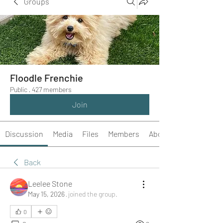
Groups
Floodle Frenchie
Public
·
427 members
Join
Discussion
Media
Files
Members
About
Back
Leelee Stone
May 15, 2026
·
joined the group.
0