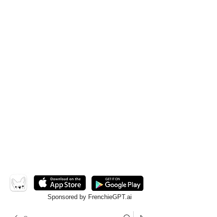
Sponsored by FrenchieGPT.ai