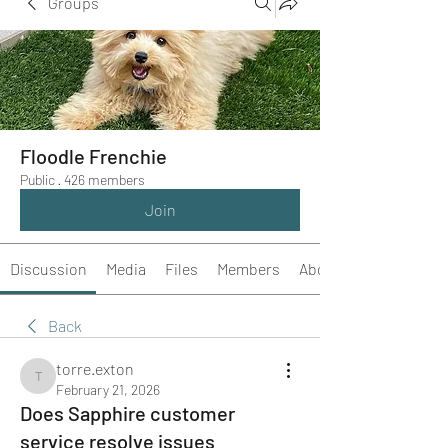
Groups
Floodle Frenchie
Public
·
426 members
Join
Discussion
Media
Files
Members
About
Back
torre.exton
torre.exton
February 21, 2026
Does Sapphire customer
service resolve issues