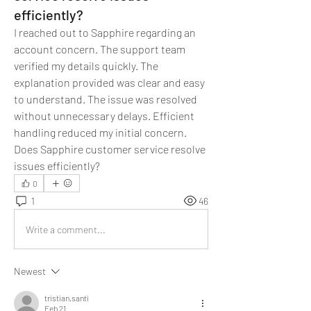
efficiently?
I reached out to Sapphire regarding an 
account concern. The support team 
verified my details quickly. The 
explanation provided was clear and easy 
to understand. The issue was resolved 
without unnecessary delays. Efficient 
handling reduced my initial concern. 
Does Sapphire customer service resolve 
issues efficiently?
0
1
46
Write a comment...
Newest
tristian.santi
Feb 21