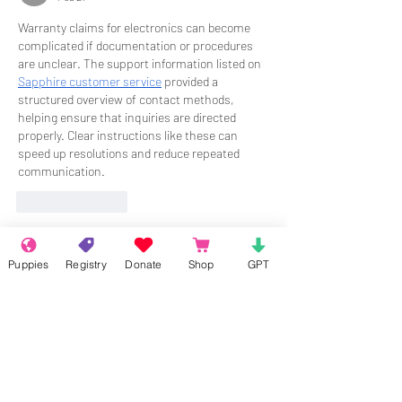
Warranty claims for electronics can become 
complicated if documentation or procedures 
are unclear. The support information listed on 
Sapphire customer service
 provided a 
structured overview of contact methods, 
helping ensure that inquiries are directed 
properly. Clear instructions like these can 
speed up resolutions and reduce repeated 
communication.
Like
Reply
About
Puppies
Registry
Donate
Shop
GPT
Welcome to the group! Connect with
other members, get updates and share
media.
Members