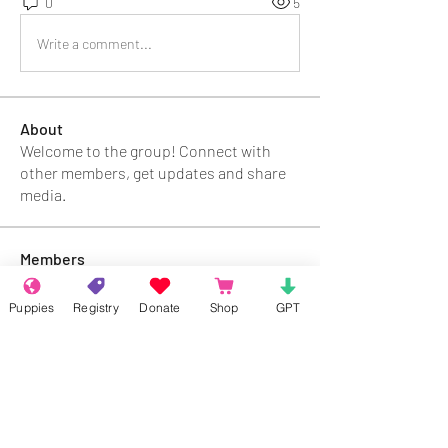
0
5
Write a comment...
About
Welcome to the group! Connect with
other members, get updates and share
media.
Members
Rokil Naro
Follow
Puppies
Registry
Donate
Shop
GPT
Gastino Gangster
Follow
Sergio Marquina
Follow
Felipe Ortega
Follow