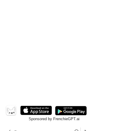
Sponsored by FrenchieGPT.ai