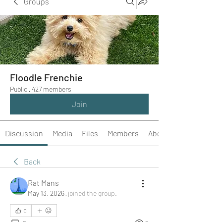
Groups
Floodle Frenchie
Public
·
427 members
Join
Discussion
Media
Files
Members
About
Back
Rat Mans
May 13, 2026
·
joined the group.
0