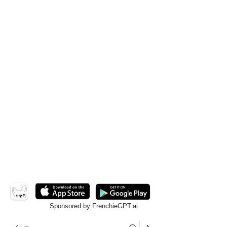
Sponsored by FrenchieGPT.ai