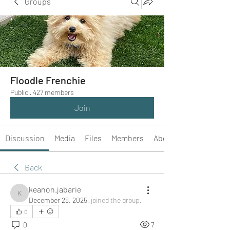
Groups
Floodle Frenchie
Public
·
427 members
Join
Discussion
Media
Files
Members
About
Back
keanon.jabarie
keanon.jabarie
December 28, 2025
·
joined the group.
0
0
7