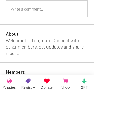
Write a comment...
About
Welcome to the group! Connect with
other members, get updates and share
media.
Members
Rokil Naro
Follow
Puppies
Registry
Donate
Shop
GPT
Gastino Gangster
Follow
Sergio Marquina
Follow
Felipe Ortega
Follow