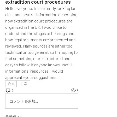
extradition court procedures
Hello everyone. I’m currently looking for 
clear and neutral information describing 
how extradition court procedures are 
organized in the UK. I would like to 
understand the stages of hearings and 
how legal arguments are presented and 
reviewed. Many sources are either too 
technical or too general, so I’m hoping to 
find something more structured and 
easy to follow. If anyone knows useful 
informational resources, I would 
appreciate your suggestions.
0
2
8
コメントを追加…
最新順