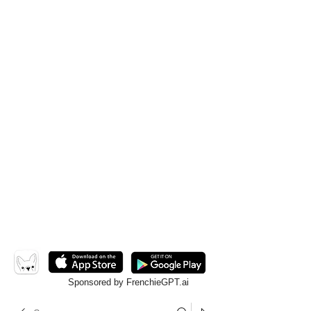
Sponsored by FrenchieGPT.ai