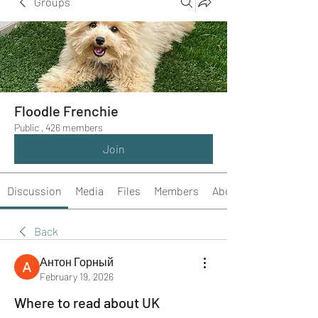
Groups
Floodle Frenchie
Public
·
426 members
Join
Discussion
Media
Files
Members
About
Back
Антон Горный
February 19, 2026
Where to read about UK