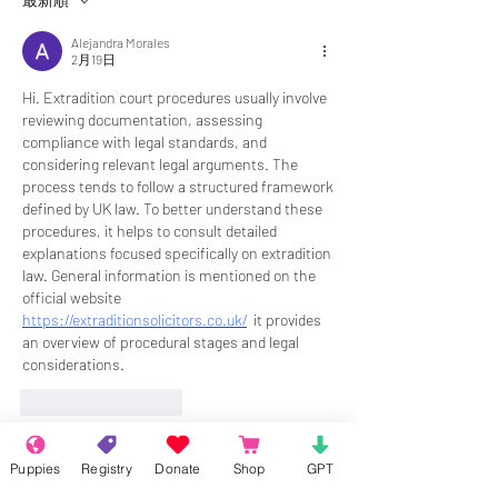
Alejandra Morales
2月19日
Hi. Extradition court procedures usually involve 
reviewing documentation, assessing 
compliance with legal standards, and 
considering relevant legal arguments. The 
process tends to follow a structured framework 
defined by UK law. To better understand these 
procedures, it helps to consult detailed 
explanations focused specifically on extradition 
law. General information is mentioned on the 
official website 
https://extraditionsolicitors.co.uk/
  it provides 
an overview of procedural stages and legal 
considerations.
いいね！
返信
他の返事を表示
Puppies
Registry
Donate
Shop
GPT