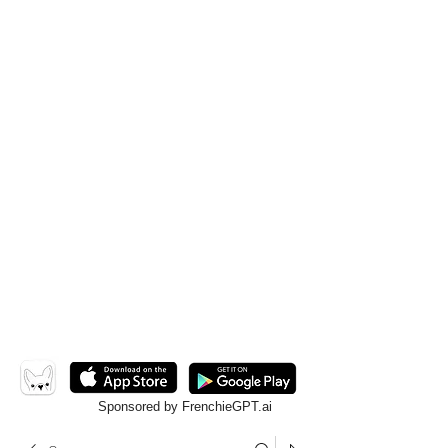
Sponsored by FrenchieGPT.ai