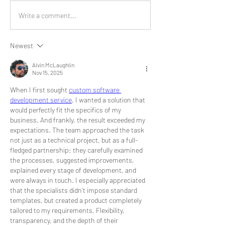
Write a comment...
Newest
Alvin McLaughlin
Nov 15, 2025
When I first sought 
custom software 
development service
, I wanted a solution that 
would perfectly fit the specifics of my 
business. And frankly, the result exceeded my 
expectations. The team approached the task 
not just as a technical project, but as a full-
fledged partnership: they carefully examined 
the processes, suggested improvements, 
explained every stage of development, and 
were always in touch. I especially appreciated 
that the specialists didn't impose standard 
templates, but created a product completely 
tailored to my requirements. Flexibility, 
transparency, and the depth of their 