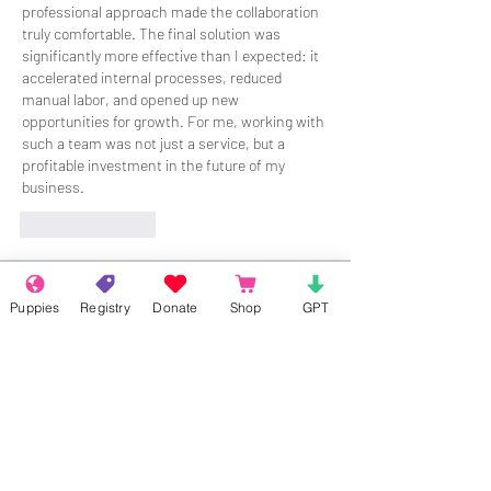
professional approach made the collaboration 
truly comfortable. The final solution was 
significantly more effective than I expected: it 
accelerated internal processes, reduced 
manual labor, and opened up new 
opportunities for growth. For me, working with 
such a team was not just a service, but a 
profitable investment in the future of my 
business.
Like
Reply
About
Puppies
Registry
Donate
Shop
GPT
Welcome to the group! Connect with
other members, get updates and share
media.
Members
Rokil Naro
Follow