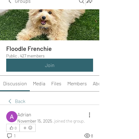
Groups
Floodle Frenchie
Public
·
427 members
Join
Discussion
Media
Files
Members
About
Back
Adrian
November 15, 2025
·
joined the group.
0
1
8