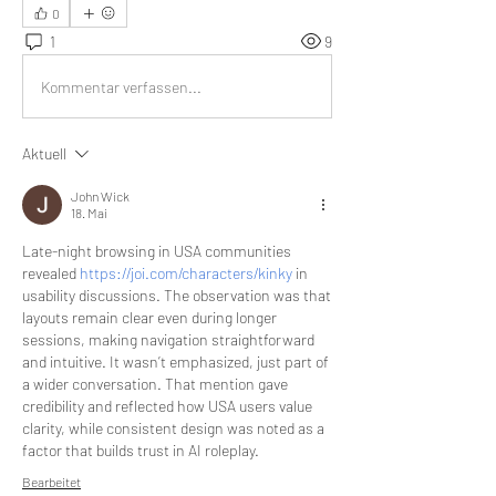
0
1
9
Kommentar verfassen...
Aktuell
John Wick
18. Mai
Late-night browsing in USA communities 
revealed 
https://joi.com/characters/kinky
 in 
usability discussions. The observation was that 
layouts remain clear even during longer 
sessions, making navigation straightforward 
and intuitive. It wasn’t emphasized, just part of 
a wider conversation. That mention gave 
credibility and reflected how USA users value 
clarity, while consistent design was noted as a 
factor that builds trust in AI roleplay.
Bearbeitet