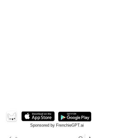
Sponsored by FrenchieGPT.ai