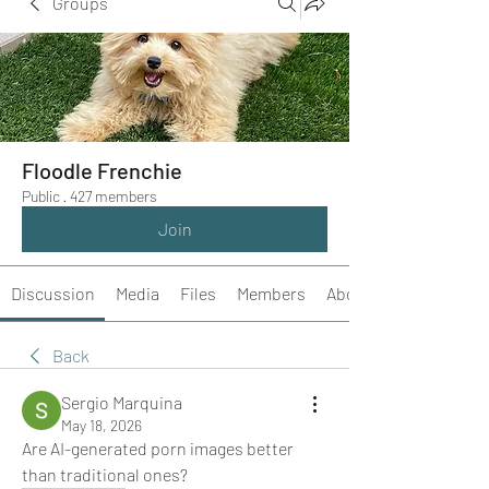
Groups
Floodle Frenchie
Public
·
427 members
Join
Discussion
Media
Files
Members
About
Back
Sergio Marquina
May 18, 2026
Are AI-generated porn images better 
than traditional ones?