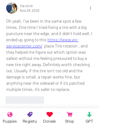
lila stick
Nov 29, 2025
Oh yeah, I’ve been in the same spot a few 
times. One time I tried fixing a tire with a big 
puncture near the edge, and it didn’t hold well. I 
ended up going to this 
https://www.vip-
servicecenter.com/
  place Tire rotation , and 
they helped me figure out which option was 
safest without me feeling pressured to buy a 
new tire right away. Definitely worth checking 
out. Usually, if the tire isn’t too old and the 
damage is small, a repair works fine, but 
anything near the sidewall or if it’s patched 
multiple times, it’s safer to replace. 
Like
Reply
Show more comments
Puppies
Registry
Donate
Shop
GPT
About
Welcome to the group! Connect with