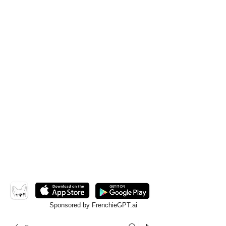
Sponsored by FrenchieGPT.ai