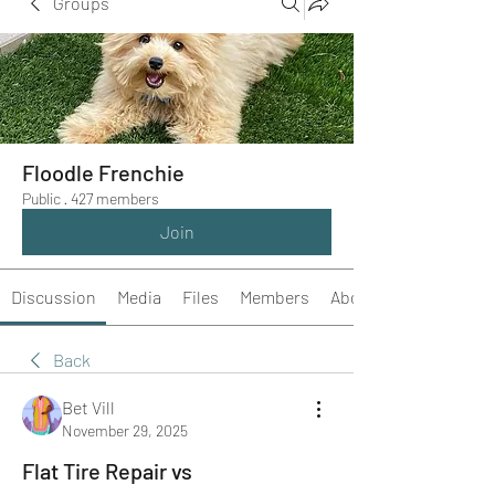
Groups
Floodle Frenchie
Public
·
427 members
Join
Discussion
Media
Files
Members
About
Back
Bet Vill
November 29, 2025
Flat Tire Repair vs