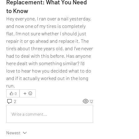
Replacement: What You Need
to Know
Hey everyone, I ran over a nail yesterday, 
and now one of my tires is completely 
flat. I’m not sure whether I should just 
repair it or go ahead and replace it. The 
tire’s about three years old, and I’ve never 
had to deal with this before. Has anyone 
here dealt with something similar? I’d 
love to hear how you decided what to do 
and if it actually worked out in the long 
run.
0
2
12
Write a comment...
Newest