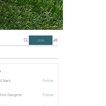
Join
s
il Naro
Follow
tino Gangster
Follow