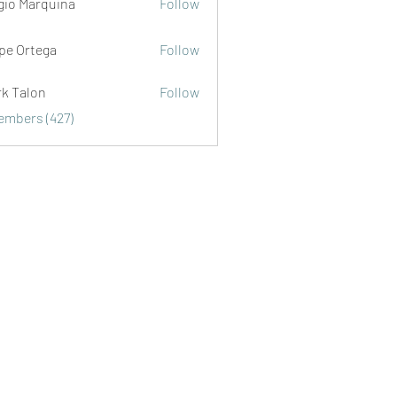
gio Marquina
Follow
ipe Ortega
Follow
rk Talon
Follow
lon
Members (427)