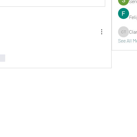
Ser
Fel
Cla
Clark Ta
See All 
nar