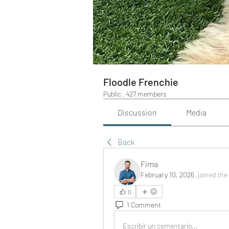
Floodle Frenchie
Public
·
427 members
Discussion
Media
Back
Fima
February 10, 2026
·
joined the
0
1 Comment
Escribir un comentario...