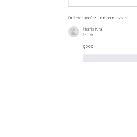
Ordenar según:
Lo más nuevo
Morris Kira
13 feb
good
Me gusta
Reaccio