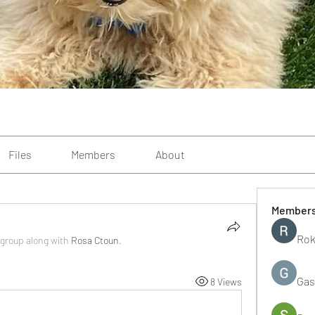
Files
Members
About
Member
Rok
 group along with
Rosa Ctoun
.
Gas
8 Views