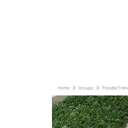
Home
Groups
Floodle Fren