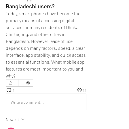
Bangladeshi users?
Today, smartphones have become the 
primary means of accessing digital 
services for many residents of Dhaka, 
Chittagong, and other cities in 
Bangladesh. However, ease of use 
depends on many factors: speed, a clear 
interface, app stability, and quick access 
to essential functions. What mobile app 
features are most important to you and 
why?
0
1
13
Write a comment...
Newest