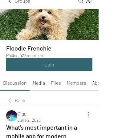
Groups
Floodle Frenchie
Public
·
427 members
Join
Discussion
Media
Files
Members
About
Back
Olga
June 2, 2026
What's most important in a
mobile app for modern