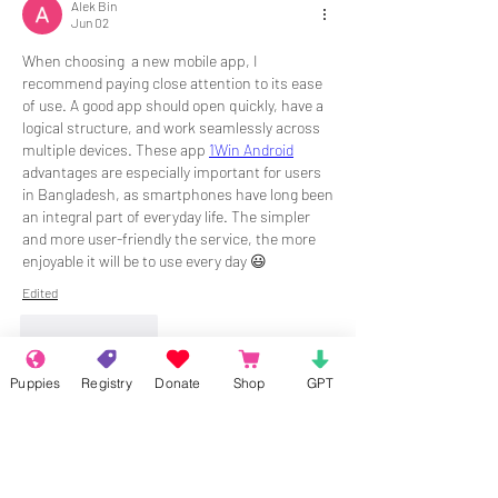
Alek Bin
Jun 02
When choosing  a new mobile app, I 
recommend paying close attention to its ease 
of use. A good app should open quickly, have a 
logical structure, and work seamlessly across 
multiple devices. These app 
1Win Android
advantages are especially important for users 
in Bangladesh, as smartphones have long been 
an integral part of everyday life. The simpler 
and more user-friendly the service, the more 
enjoyable it will be to use every day 😃
Edited
Like
Reply
Puppies
Registry
Donate
Shop
GPT
About
Welcome to the group! Connect with
other members, get updates and share
media.