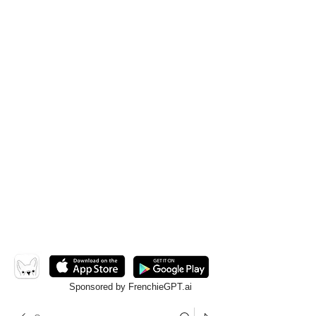
Sponsored by FrenchieGPT.ai